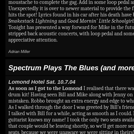
moustache to complete the gag. Add in some loop pedal an
Unexpectedly it is over to newer material to provide the 
hits the spot! Lyrics found in his car after his death hav
Smokestack Lightning
and
Good Mornin’ Little Schoolgirl
Tonight has presented a way forward for Mike in the fut
stripped back acoustic concerts, with loop pedal and som
appreciative attention.
Adrian Miller
Spectrum Plays The Blues (and more
Lomond Hotel
Sat. 10.7.04
As soon as I got to the Lomond
I realised that there w
drum kit! Having seen Bill and Mike along with Jenny on 
mistaken. Robbo brought an extra energy and edge to wha
As I walked through the door I was greeted by Bill's frie
I talked with Bill for a while, acting as smooth as I could
guitarist knows my name! I took the only two seats availab
that couple would be leaving shortly, so we'll get more sea
seats, because we were unaware we were sitting in thei