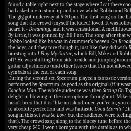
found a table right next to the stage where I sat there co
had asked me to stand up and move whilst Robbo and Bill 
The gig got underway at 9:30 pm. The first song on the li
song that the crowd (myself included) loved. It was follo
heard it -
Dreaming,
and it was sensational. A mellifluou
By Little
, it was penned by Bill Putt. The song after that 
Robbo looked like he was in drummer's heaven.
On Broa
the boys, and they tore though it, just like they did with
R
bursting into
I Play My Guitar
, which Bill, Mike and Robb
off! He was shifting from side to side and jumping around a
guitar adjustments (and other issues that I'm not allowed
cymbals at the end of each song.
During the second set, Spectrum played a fantastic versi
performed by Spectrum, as good as the original (if it w
Coochie Man
. The whole audience was then
Sitting On T
delight in blowing in the microphone throughout. Mike s
hasn't been that it is "like an island. once you're in, you 
to absolute perfection and was fantastic.
Good Mornin' Lit
song in this set was
So Low
, but the audience were feelin
that). The crowd sang along to the bluesy tune before th
very cheap $40. I won't bore you with the details as to 