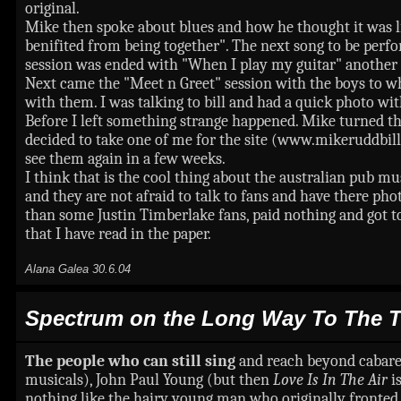
original.
Mike then spoke about blues and how he thought it was lik
benifited from being together". The next song to be perf
session was ended with "When I play my guitar" another u
Next came the "Meet n Greet" session with the boys to wh
with them. I was talking to bill and had a quick photo wit
Before I left something strange happened. Mike turned t
decided to take one of me for the site (www.mikeruddbillpu
see them again in a few weeks.
I think that is the cool thing about the australian pub mus
and they are not afraid to talk to fans and have there ph
than some Justin Timberlake fans, paid nothing and got 
that I have read in the paper.
Alana Galea 30.6.04
Spectrum on the Long Way To The T
The people who can still sing
and reach beyond cabaret
musicals), John Paul Young (but then
Love Is In The Air
i
nothing like the hairy young man who originally fronted