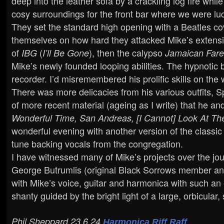
deep into the leather sofa by a crackling log fire wh
cosy surroundings for the front bar where we were lu
They set the standard high opening with a Beatles co
themselves on how hard they attacked Mike’s extensiv
of
(
), then the calypso
IBG
I’ll Be Gone
Jamaican Fare
Mike’s newly founded looping abilities. The hypnotic 
recorder. I’d misremembered his prolific skills on th
There was more delicacies from his various outfits, S
of more recent material (ageing as I write) that he an
Wonderful Time, San Andreas, [I Cannot] Look At T
wonderful evening with another version of the classi
tune backing vocals from the congregation.
I have witnessed many of Mike’s projects over the jou
George Butrumlis (original Black Sorrows member and
with Mike’s voice, guitar and harmonica with such an 
shanty guided by the bright light of a large, orbicular,
Phil Sheppard 23.6.24
Harmonica Riff Raff