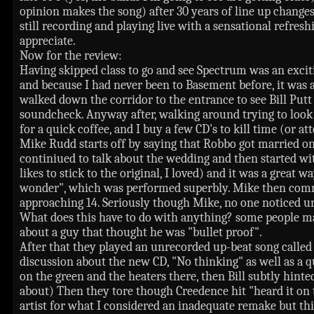
opinion makes the song) after 30 years of line up chang
still recording and playing live with a sensational refre
appreciate.
Now for the review:
Having skipped class to go and see Spectrum was an excit
and because I had never been to Basement before, it was a l
walked down the corridor to the entrance to see Bill Putt s
soundcheck. Anyway after, walking around trying to look
for a quick coffee, and I buy a few CD's to kill time (or a
Mike Rudd starts off by saying that Robbo got married o
continiued to talk about the wedding and then started with
likes to stick to the original, I loved) and it was a great
wonder", which was performed superbly. Mike then comme
approaching 14. Seriously though Mike, no one noticed unt
What does this have to do with anything? some people m
about a guy that thought he was "bullet proof".
After that they played an unrecorded up-beat song called
discussion about the new CD, "No thinking" as well as a q
on the green and the heaters there, then Bill subtly hi
about) Then they tore though Creedence hit "heard it on t
artist for what I considered an inadequate remake but thi