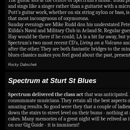
The guitar sits at the centre of Spectrum’s music. Rudd play
and sings like a singer rather than a guitarist with a mi
Putt's guitar work, whether on six string nylon or bass,
that most incongruous of oxymorons.
Sunday evenings see Mike Rudd don his understated Peter 
Kiilda’s Naval and Military Club in Acland St. Regular g
Hay would be there if he could; LA is a bit far away, bu
Spectrum’s two most recent CD’s,
Living on a Volcano
an
after the other. They are both fantastic bridges to the m
blues classics makes you feel good about the past, presen
Rocky Dabschek
Spectrum
at Sturt St Blues
Spectrum delivered the class act
that was anticipated.
consummate musicians. They retain all the best aspects of
amazing results. So good were they that a couple of ladie
down the stairs to street level on their bums - nothing at 
cakes. Many memories of a great night will be relived as 
on our Gig Guide - it is imminent!