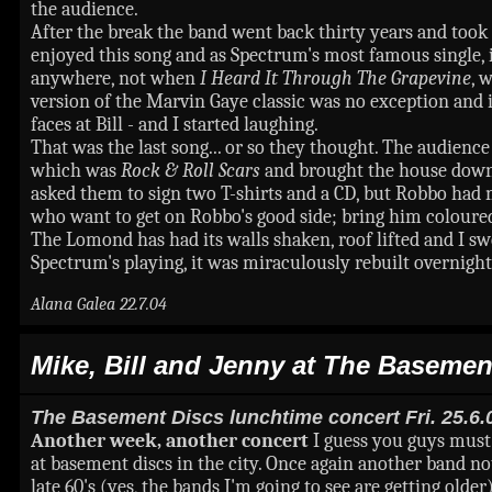
the audience.
After the break the band went back thirty years and took
enjoyed this song and as Spectrum's most famous single, 
anywhere, not when
I Heard It Through The Grapevine
, 
version of the Marvin Gaye classic was no exception and it
faces at Bill - and I started laughing.
That was the last song... or so they thought. The audien
which was
Rock & Roll Scars
and brought the house down.
asked them to sign two T-shirts and a CD, but Robbo had m
who want to get on Robbo's good side; bring him coloured
The Lomond has had its walls shaken, roof lifted and I swe
Spectrum's playing, it was miraculously rebuilt overnight
Alana Galea 22.7.04
Mike, Bill and Jenny at The Basemen
The Basement Discs lunchtime concert Fri. 25.6.
Another week, another concert
I guess you guys must b
at basement discs in the city. Once again another band not
late 60's (yes, the bands I'm going to see are getting olde