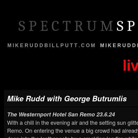
S P E C T R U M
S P
M I K E R U D D B I L L P U T T . C O M
M
M I K E R U D D 
li
Mike Rudd with George Butrumlis
The Westernport Hotel San Remo
23.6.24
With a chill in the evening air and the setting sun gli
Remo. On entering the venue a big crowd had already