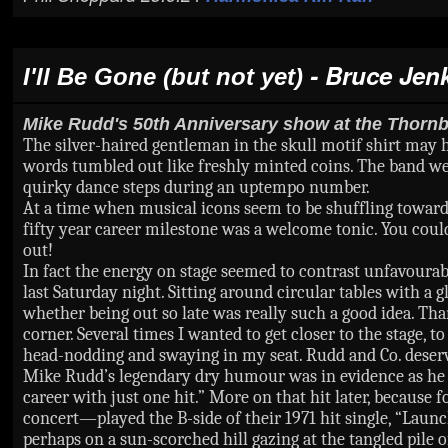
- Bruce Jen
I'll Be Gone (but not yet)
Mike Rudd's 50th Anniversary show at the Thornb
The silver-haired gentleman in the skull motif shirt may h
words tumbled out like freshly minted coins. The band w
quirky dance steps during an uptempo number.
At a time when musical icons seem to be shuffling towards
fifty year career milestone was a welcome tonic. You could 
out!
In fact the energy on stage seemed to contrast unfavourab
last Saturday night. Sitting around circular tables with a
whether being out so late was really such a good idea. Th
corner. Several times I wanted to get closer to the stage,
head-nodding and swaying in my seat. Rudd and Co. deser
Mike Rudd’s legendary dry humour was in evidence as he in
career with just one hit.” More on that hit later, becau
concert—played the B-side of their 1971 hit single, “Launch
perhaps on a sun-scorched hill gazing at the tangled pile of