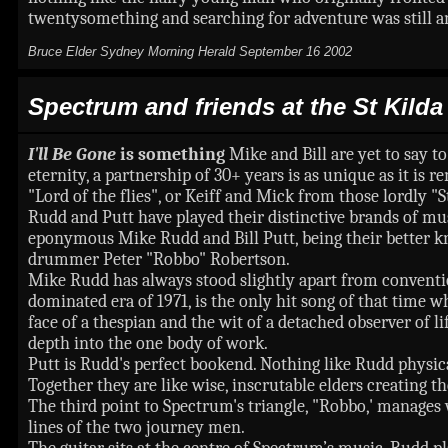
twentysomething and searching for adventure was still a
Bruce Elder Sydney Morning Herald September 16 2002
Spectrum and friends at the St Kild
I'll Be Gone
is something
Mike and Bill are yet to say 
eternity, a partnership of 30+ years is as unique as it is
"Lord of the flies", or Keiff and Mick from those lordly "S
Rudd and Putt have played their distinctive brands of mu
eponymous Mike Rudd and Bill Putt, being their better k
drummer Peter "Robbo" Robertson.
Mike Rudd has always stood slightly apart from conventi
dominated era of 1971, is the only hit song of that time w
face of a thespian and the wit of a detached observer of l
depth into the one body of work.
Putt is Rudd's perfect bookend. Nothing like Rudd physica
Together they are like wise, inscrutable elders creating th
The third point to Spectrum's triangle, "Robbo,' manages 
lines of the two journey men.