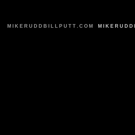
M I K E R U D D B I L L P U T T . C O M
M
M I K E R U D D 