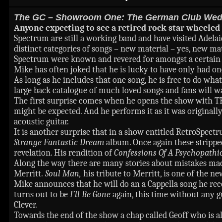
The GC – Showroom One: The German Club Wed 
Anyone expecting to see a retired rock star wheeled 
Spectrum are still a working band and have visited Adelaid
distinct categories of songs – new material – yes, new ma
Spectrum were known and revered for amongst a certain ag
Mike has often joked that he is lucky to have only had one
As long as he includes that one song, he is free to do wha
large back catalogue of much loved songs and fans will wa
The first surprise comes when he opens the show with 
might be expected. And he performs it as it was originall
acoustic guitar.
It is another surprise that in a show entitled RetroSpectr
Strange Fantastic Dream
album. Once again these strippe
revelation. His rendition of
Confessions Of A Psychopath
Along the way there are many stories about mistakes ma
Merritt.
Soul Man,
his tribute to Merritt, is one of the n
Mike announces that he will do an a Cappella song he recen
turns out to be
I’ll Be Gone
again, this time without any g
Clever.
Towards the end of the show a chap called Geoff who is al