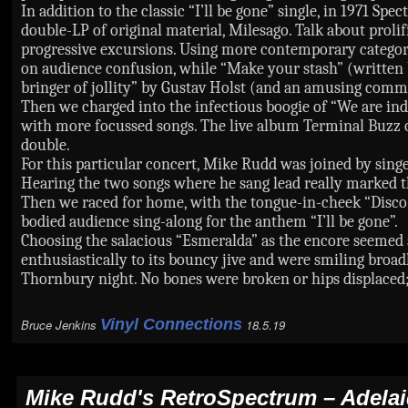
In addition to the classic “I’ll be gone” single, in 1971 
double-LP of original material, Milesago. Talk about prolif
progressive excursions. Using more contemporary categorie
on audience confusion, while “Make your stash” (written 
bringer of jollity” by Gustav Holst (and an amusing comme
Then we charged into the infectious boogie of “We are ind
with more focussed songs. The live album Terminal Buzz ope
double.
For this particular concert, Mike Rudd was joined by sing
Hearing the two songs where he sang lead really marked t
Then we raced for home, with the tongue-in-cheek “Disco 
bodied audience sing-along for the anthem “I’ll be gone”.
Choosing the salacious “Esmeralda” as the encore seemed 
enthusiastically to its bouncy jive and were smiling broa
Thornbury night. No bones were broken or hips displaced;
Vinyl Connections
Bruce Jenkins
18.5.19
Mike Rudd's RetroSpectrum
– Adela