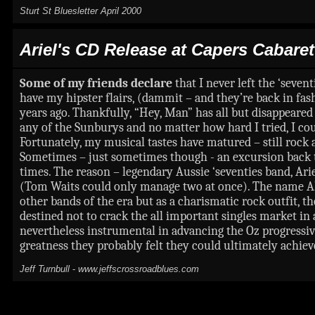
Sturt St Bluesletter April 2000
Ariel's
CD Release at Capers Cabaret
Some of my friends declare
that I never left the ‘seve
have my hipster flairs, (dammit – and they’re back in fas
years ago. Thankfully, “Hey, Man” has all but disappeared 
any of the Sunburys and no matter how hard I tried, I co
Fortunately, my musical tastes have matured – still rock
Sometimes – just sometimes though - an excursion back to
times. The reason – legendary Aussie ‘seventies band, Ari
(Tom Waits could only manage two at once). The name AR
other bands of the era but as a charismatic rock outfit, t
destined not to crack the all important singles market in
nevertheless instrumental in advancing the Oz progressiv
greatness they probably felt they could ultimately achiev
Jeff Turnbull
-
www.jeffscrossroadblues.com