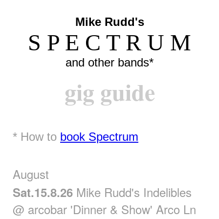
Mike Rudd's
S P E C T R U M
and other bands*
gig guide
* How to
book Spectrum
August
Mike Rudd's Indelibles
Sat.15.8.26
@ arcobar 'Dinner & Show' Arco Ln