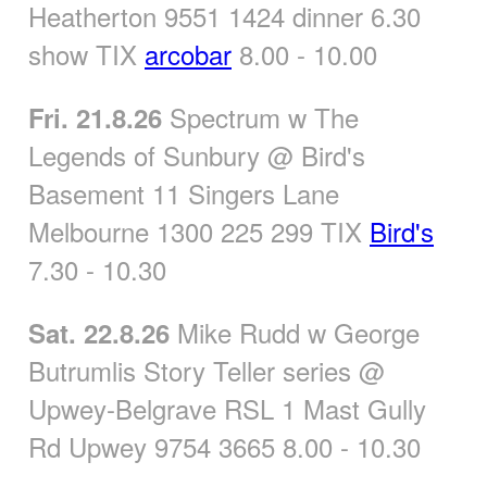
Heatherton 9551 1424 dinner 6.30
show TIX
arcobar
8.00 - 10.00
Spectrum w The
Fri. 21.8.26
Legends of Sunbury @ Bird's
Basement 11 Singers Lane
Melbourne 1300 225 299 TIX
Bird's
7.30 - 10.30
Mike Rudd w George
Sat. 22.8.26
Butrumlis Story Teller series @
Upwey-Belgrave RSL 1 Mast Gully
Rd Upwey 9754 3665 8.00 - 10.30