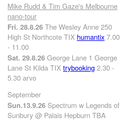
Mike Rudd & Tim Gaze's Melbourne
nano-tour
The Wesley Anne 250
Fri. 28.8.26
High St Northcote TIX
humantix
7.00
- 11.00
George Lane 1 George
Sat. 29.8.26
Lane St Kilda TIX
trybooking
2.30 -
5.30 arvo
September
Spectrum w Legends of
Sun.13.9.26
Sunbury @ Palais Hepburn TBA