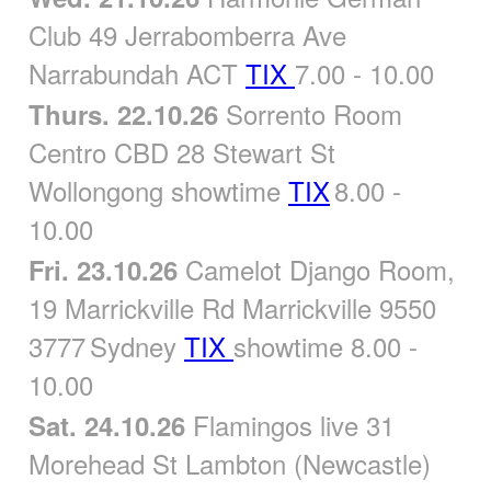
Club 49 Jerrabomberra Ave
Narrabundah ACT
TIX
7.00 - 10.00
Sorrento Room
Thurs. 22.10.26
Centro CBD 28 Stewart St
Wollongong showtime
TIX
8.00 -
10.00
Camelot Django Room,
Fri. 23.10.26
19 Marrickville Rd Marrickville 9550
3777
Sydney
TIX
showtime 8.00 -
10.00
Flamingos live 31
Sat. 24.10.26
Morehead St Lambton (Newcastle)