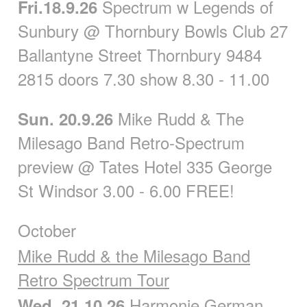
Spectrum w Legends of
Fri.18.9.26
Sunbury @ Thornbury Bowls Club 27
Ballantyne Street Thornbury 9484
2815 doors 7.30 show 8.30 - 11.00
Mike Rudd & The
Sun. 20.9.26
Milesago Band Retro-Spectrum
preview @ Tates Hotel 335 George
St Windsor 3.00 - 6.00 FREE!
October
Mike Rudd & the Milesago Band
Retro Spectrum Tour
Harmonie German
Wed. 21.10.26