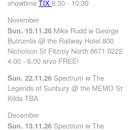
showtime
TIX
8.30 - 10.30
November
Mike Rudd w George
Sun. 15.11.26
Butrumlis @ the Railway Hotel 800
Nicholson St Fitzroy North 8671 0222
4.00 - 6.00 arvo FREE!
Spectrum w The
Sun. 22.11.26
Legends of Sunbury @ the MEMO St
Kilda TBA
December
Spectrum w The
Sun. 13.11.26