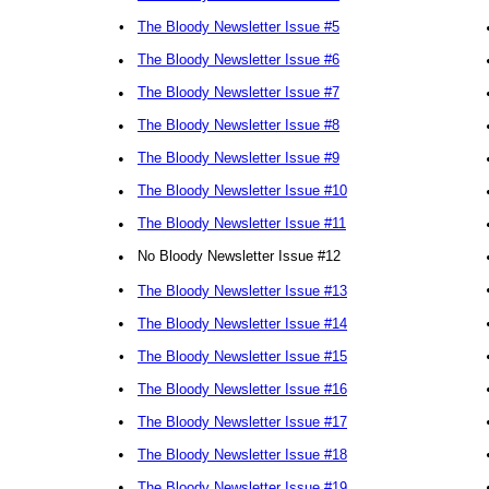
•
The Bloody Newsletter Issue #5
•
The Bloody Newsletter Issue #6
•
The Bloody Newsletter Issue #7
•
The Bloody Newsletter Issue #8
•
The Bloody Newsletter Issue #9
•
The Bloody Newsletter Issue #10
•
The Bloody Newsletter Issue #11
•
No Bloody Newsletter Issue #12
•
The Bloody Newsletter Issue #13
•
The Bloody Newsletter Issue #14
•
The Bloody Newsletter Issue #15
•
The Bloody Newsletter Issue #16
•
The Bloody Newsletter Issue #17
•
The Bloody Newsletter Issue #18
•
The Bloody Newsletter Issue #19