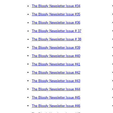
•
The Bloody Newsletter Issue #34
•
The Bloody Newsletter Issue #35
•
The Bloody Newsletter Issue #36
•
The Bloody Newsletter Issue # 37
•
The Bloody Newsletter Issue # 38
•
The Bloody Newsletter Issue #39
•
The Bloody Newsletter Issue #40
•
The Bloody Newsletter Issue #41
•
The Bloody Newsletter Issue #42
•
The Bloody Newsletter Issue #43
•
The Bloody Newsletter Issue #44
•
The Bloody Newsletter Issue #45
•
The Bloody Newsletter Issue #46