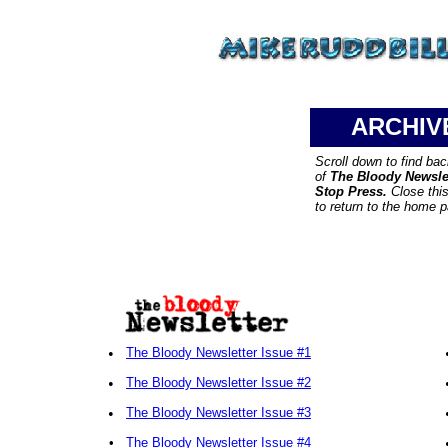
ARCHIV
Scroll down to find ba
of
The Bloody Newsle
Stop Press.
Close thi
to return to the home 
•
The Bloody Newsletter Issue #1
•
The Bloody Newsletter Issue #2
•
The Bloody Newsletter Issue #3
•
The Bloody Newsletter Issue #4