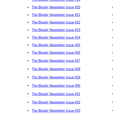
•
The Bloody Newsletter Issue #20
•
The Bloody Newsletter Issue #21
•
The Bloody Newsletter Issue #22
•
The Bloody Newsletter Issue #23
•
The Bloody Newsletter Issue #24
•
The Bloody Newsletter Issue #25
•
The Bloody Newsletter Issue #26
•
The Bloody Newsletter Issue #27
•
The Bloody Newsletter Issue #28
•
The Bloody Newsletter Issue #29
•
The Bloody Newsletter Issue #30
•
The Bloody Newsletter Issue #31
•
The Bloody Newsletter Issue #32
•
The Bloody Newsletter Issue #33