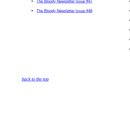
•
The Bloody Newsletter Issue #47
•
The Bloody Newsletter Issue #48
back to the top