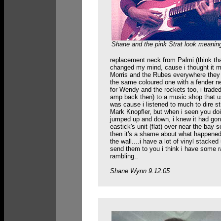
Shane and the pink Strat look meaning
replacement neck from Palmi (think that
changed my mind, cause i thought it mi
Morris and the Rubes everywhere they
the same coloured one with a fender ne
for Wendy and the rockets too, i trade
amp back then) to a music shop that use
was cause i listened to much to dire s
Mark Knopfler, but when i seen you doin
jumped up and down, i knew it had gone
eastick's unit (flat) over near the ba
then it's a shame about what happened 
the wall....i have a lot of vinyl stack
send them to you i think i have some ra
rambling..
Shane Wynn 9.12.05