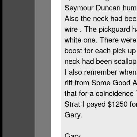
Seymour Duncan humbu
Also the neck had been
wire . The pickguard h
white one. There were 
boost for each pick up 
neck had been scallope
I also remember when I 
riff from Some Good 
that for a coincidence
Strat I payed $1250 for
Gary.
Gary,