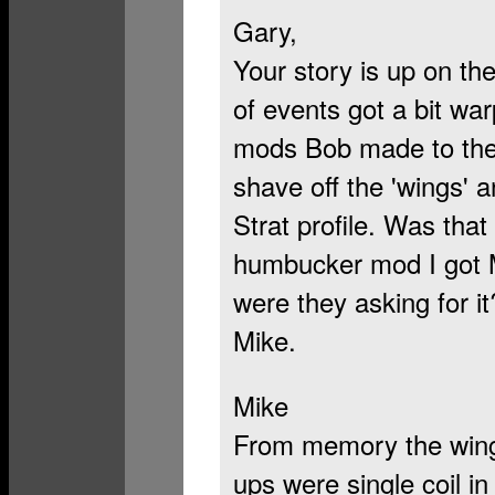
Gary,
Your story is up on the
of events got a bit wa
mods Bob made to the g
shave off the 'wings' 
Strat profile. Was that
humbucker mod I got Me
were they asking for it
Mike.
Mike
From memory the wing
ups were single coil in