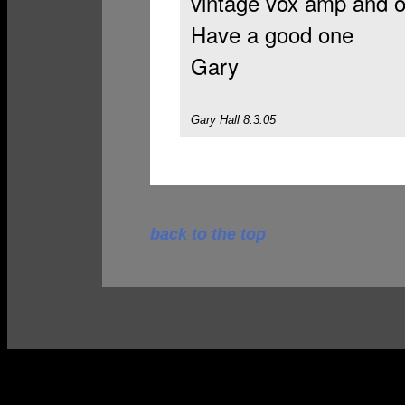
vintage vox amp and 
Have a good one
Gary
Gary Hall 8.3.05
back to the top