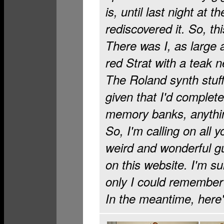
is, until last night at
rediscovered it. So, th
There was I, as large a
red Strat with a teak ne
The Roland synth stuff
given that I'd complete
memory banks, anythin
So, I'm calling on all 
weird and wonderful gui
on this website. I'm su
only I could remember
In the meantime, here'