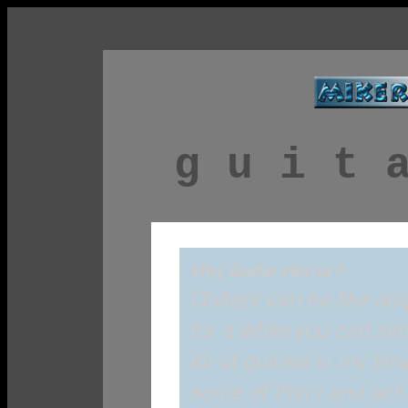
g u i t 
Why Guitar Horror?
Guitars can be like ac
for a while you can sim
lot of guitars in my t
some of them and actual