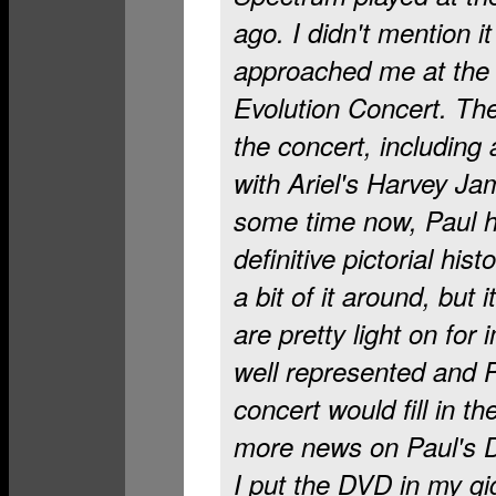
ago. I didn't mention i
approached me at the
Evolution Concert. Th
the concert, including 
with Ariel's Harvey J
some time now, Paul h
definitive pictorial his
a bit of it around, but 
are pretty light on for
well represented and P
concert would fill in th
more news on Paul's 
I put the DVD in my gig