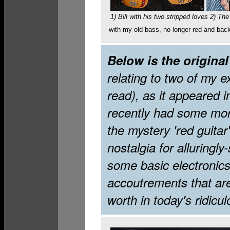
1) Bill with his two stripped loves 2) Th
with my old bass, no longer red and back t
Below is the original
relating to two of my ex-
read), as it appeared 
recently had some mor
the mystery 'red guitar'
nostalgia for alluringl
some basic electronics,
accoutrements that are 
worth in today's ridicul