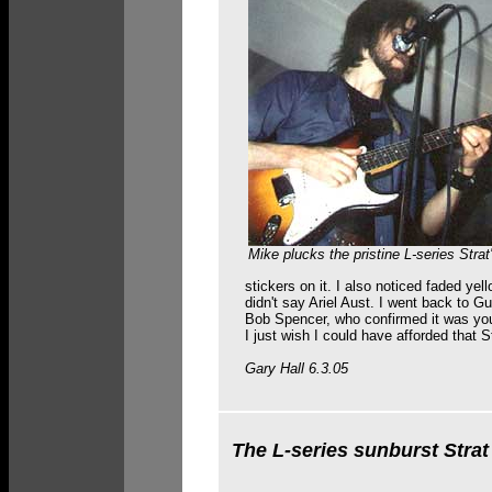
Mike plucks the pristine L-series Strat'
stickers on it. I also noticed faded yel
didn't say Ariel Aust. I went back to G
Bob Spencer, who confirmed it was your
I just wish I could have afforded that S
Gary Hall 6.3.05
The L-series sunburst Strat