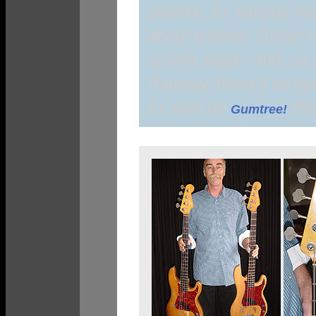
arsenal, for various r
about entirely. Guitar 
ending saga - and, as 
Ramsay, there's an ep
for sale on
Rea
Gumtree!