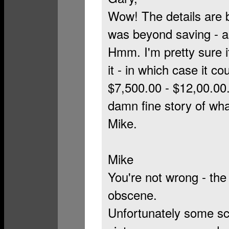
Wow! The details are b
was beyond saving - as
Hmm. I'm pretty sure i
it - in which case it 
$7,500.00 - $12,00.00. 
damn fine story of wha
Mike.
Mike
You're not wrong - the
obscene.
Unfortunately some sc