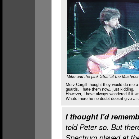
Mike and the pink Strat' at the Mushroo
Merv Cargill thought they would do me a 
guards. I hate them now...just kidding.
However, I have always wondered if it was
Whats more he no doubt doesnt give a ra
I thought I'd rememb
told Peter so. But ther
Spectrum played at th