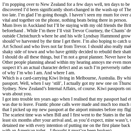
I’m popping over to New Zealand for a few days well, ten days to be p
discovered I’d been significantly short-changed in the wash-up of The
too late. I’m glad I’m going though. I haven’t seen my mum for over a
vital and together on the phone, nothing beats being there in person.
Mum lives in Auckland but I’ll be staying with my old friends the Bri
beforehand . While I’m there I’ll visit Trevor Courtney, the Chants’
outside Christchurch where he and his wife Lyndsay Hammond grow s
should’ve harvested by the time I get there. I’m also hoping to catch
Art School and who lives not far from Trevor. I should also really mak
shaky side of town and who have grittily decided to rebuild their shat
I should do all these things, but I’m not a great planner. Never have 
Other people planning ahead within my hearing annoys me even more. I
suspect it’s an actual character defect and as such I’m perversely rather 
of why I’m who I am. And where I am.
Which is a card-carrying Kiwi living in Melbourne, Australia. By whi
passport. Well, when I say ‘still’, I actually got my new one on Thursd
Sydney. New Zealand’s Internal Affairs, of course. Kiwi passports onl
wuts about you.
I got into trouble ten years ago when I realised that my passport had e
was due to leave. Frantic phone calls were made and much too much 
that I picked up my new passport at the airport minutes before my flig
The scariest time was when Bill and I first went to the States in the lat
least six months after your arrival and, as you’d expect, mine wasn’t,
detained me with every intention of putting me on the first plane back
with an American toilet – I thought it must’ve been broken).