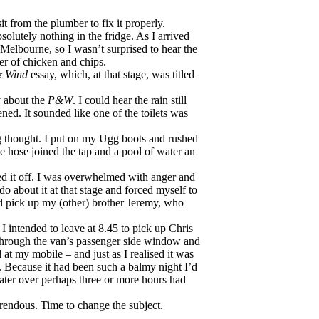
t from the plumber to fix it properly.
olutely nothing in the fridge. As I arrived
Melbourne, so I wasn’t surprised to hear the
ter of chicken and chips.
& Wind
essay, which, at that stage, was titled
y about the
P&W
. I could hear the rain still
ed. It sounded like one of the toilets was
g thought. I put on my Ugg boots and rushed
e hose joined the tap and a pool of water an
ned it off. I was overwhelmed with anger and
do about it at that stage and forced myself to
nd pick up my (other) brother Jeremy, who
 I intended to leave at 8.45 to pick up Chris
d through the van’s passenger side window and
d at my mobile – and just as I realised it was
t. Because it had been such a balmy night I’d
water over perhaps three or more hours had
orrendous. Time to change the subject.