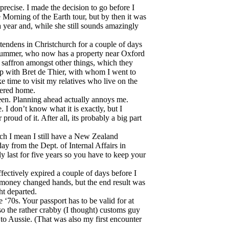
recise. I made the decision to go before I
 Morning of the Earth tour, but by then it was
 year and, while she still sounds amazingly
ttendens in Christchurch for a couple of days
 drummer, who now has a property near Oxford
affron amongst other things, which they
 up with Bret de Thier, with whom I went to
e time to visit my relatives who live on the
tered home.
been. Planning ahead actually annoys me.
 don’t know what it is exactly, but I
proud of it. After all, its probably a big part
ch I mean I still have a New Zealand
ay from the Dept. of Internal Affairs in
y last for five years so you have to keep your
ffectively expired a couple of days before I
money changed hands, but the end result was
ht departed.
e ‘70s. Your passport has to be valid for at
 so the rather crabby (I thought) customs guy
 to Aussie. (That was also my first encounter