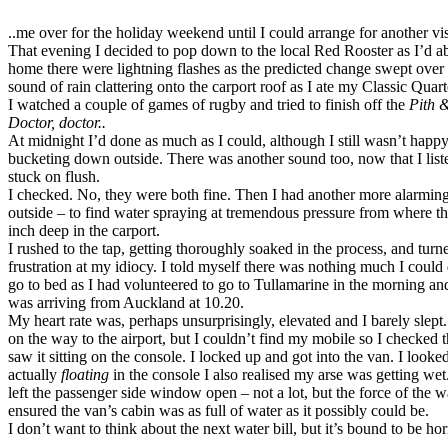
..me over for the holiday weekend until I could arrange for another visi
That evening I decided to pop down to the local Red Rooster as I’d abs
home there were lightning flashes as the predicted change swept over 
sound of rain clattering onto the carport roof as I ate my Classic Quar
I watched a couple of games of rugby and tried to finish off the
Pith 
Doctor, doctor..
At midnight I’d done as much as I could, although I still wasn’t happ
bucketing down outside. There was another sound too, now that I listen
stuck on flush.
I checked. No, they were both fine. Then I had another more alarmin
outside – to find water spraying at tremendous pressure from where th
inch deep in the carport.
I rushed to the tap, getting thoroughly soaked in the process, and tur
frustration at my idiocy. I told myself there was nothing much I could 
go to bed as I had volunteered to go to Tullamarine in the morning a
was arriving from Auckland at 10.20.
My heart rate was, perhaps unsurprisingly, elevated and I barely slept.
on the way to the airport, but I couldn’t find my mobile so I checke
saw it sitting on the console. I locked up and got into the van. I looke
actually
floating
in the console I also realised my arse was getting we
left the passenger side window open – not a lot, but the force of the 
ensured the van’s cabin was as full of water as it possibly could be.
I don’t want to think about the next water bill, but it’s bound to be h