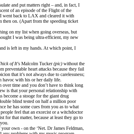
te and put matters right – and, in fact, I
cent of an episode of the Flight of the
 I went back to LAX and cleared it with
m then on. (Apart from the speeding ticket
thing on my list when going overseas, but
thought I was being ultra-efficient, my new
and is left in my hands. At which point, I
hick of It
’s Malcolm Tucker
(pic)
without the
from preventable heart attacks because they fail
icion that it’s not always due to carelessness;
 havoc with his or her daily life.
n over time and you don’t have to think long
ew is that your personal relationship with
s become a stooge for the giant drug
double blind tested on half a million poor
once he has some cues from you as to what
people feel that an exorcist or a witchdoctor
t for that matter, because at least they go to
 you.
f your own - on the ‘Net. Dr James Feldman,
ad any problems with my music program,