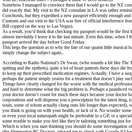
Somehow I managed to convince them that I would go to the NZ consula
did exactly that. My visit to the NZ consulate in LA was rather reminis
Conchords, but they expedited a new passport efficiently enough and
Customs and our visit to the USA was free of official interference fro
Bill copped on the way to Las Vegas).
As a result, you’d think that checking my passport would be the first 
almost inevitably I leave it to the last minute. Even this time, when I 
passport arrived the day before Good Friday.
This begs the question as to why the fate of our quaint little musical b
simply change the subject again..
According to Radio National’s Dr Swan, (who sounds a bit like
The T
spitting and the epithets), quite a lot of heart patients these days die 
to keep up their prescribed medication regimes. Actually, I have a susp
perhaps the patient simply yearns for a treatment that doesn’t play such
Things have clearly changed for the worse with the medical professio
and hard to determine what the big problem is. Perhaps a jaundiced vi
your doctor doesn’t count for much these days because your doctor ha
corporations and will dispense you a prescription for the latest drug, (
souls, some of whom actually clung onto life longer than expected), 
you think is going on with your health, or lack of it. No wonder some 
or even your local naturopath might be preferable to a GP, or a specialis
some trouble to make you feel like they're tailoring something just for
Which is when you start thinking you should do some investigation o
(the Shepparton PC Doctor), advised me to check with Google if I h