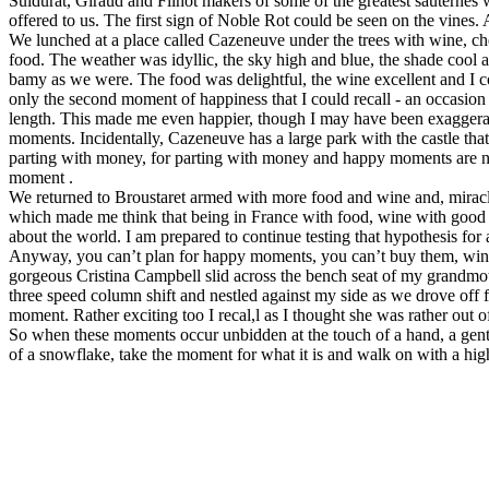
Suidurat, Giraud and Filhot makers of some of the greatest sauternes
offered to us. The first sign of Noble Rot could be seen on the vines. 
We lunched at a place called Cazeneuve under the trees with wine, che
food. The weather was idyllic, the sky high and blue, the shade cool 
bamy as we were. The food was delightful, the wine excellent and I conf
only the second moment of happiness that I could recall - an occasion 
length. This made me even happier, though I may have been exaggeratin
moments. Incidentally, Cazeneuve has a large park with the castle tha
parting with money, for parting with money and happy moments are no
moment .
We returned to Broustaret armed with more food and wine and, miracl
which made me think that being in France with food, wine with good f
about the world. I am prepared to continue testing that hypothesis for 
Anyway, you can’t plan for happy moments, you can’t buy them, win
gorgeous Cristina Campbell slid across the bench seat of my grandmo
three speed column shift and nestled against my side as we drove off fo
moment. Rather exciting too I recal,l as I thought she was rather out
So when these moments occur unbidden at the touch of a hand, a gentl
of a snowflake, take the moment for what it is and walk on with a high 