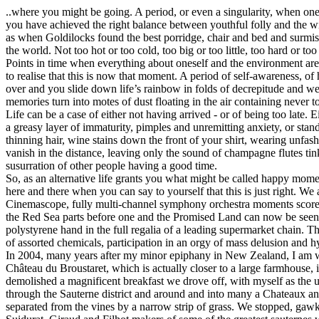
..where you might be going. A period, or even a singularity, when one r
you have achieved the right balance between youthful folly and the w
as when Goldilocks found the best porridge, chair and bed and surmise
the world. Not too hot or too cold, too big or too little, too hard or too 
Points in time when everything about oneself and the environment are
to realise that this is now that moment. A period of self-awareness, o
over and you slide down life’s rainbow in folds of decrepitude and 
memories turn into motes of dust floating in the air containing never 
Life can be a case of either not having arrived - or of being too late. E
a greasy layer of immaturity, pimples and unremitting anxiety, or sta
thinning hair, wine stains down the front of your shirt, wearing unfashi
vanish in the distance, leaving only the sound of champagne flutes tink
susurration of other people having a good time.
So, as an alternative life grants you what might be called happy mom
here and there when you can say to yourself that this is just right. We 
Cinemascope, fully multi-channel symphony orchestra moments score
the Red Sea parts before one and the Promised Land can now be seen c
polystyrene hand in the full regalia of a leading supermarket chain. T
of assorted chemicals, participation in an orgy of mass delusion and h
In 2004, many years after my minor epiphany in New Zealand, I am wit
Château du Broustaret, which is actually closer to a large farmhouse, 
demolished a magnificent breakfast we drove off, with myself as the un
through the Sauterne district and around and into many a Chateaux a
separated from the vines by a narrow strip of grass. We stopped, gaw