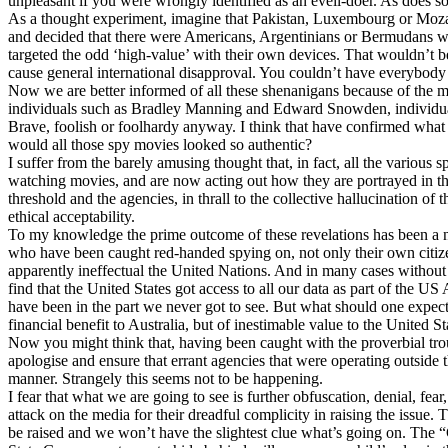
unpleasant if you were wrongly identified as an eveil-doer. As does 
As a thought experiment, imagine that Pakistan, Luxembourg or Moz
and decided that there were Americans, Argentinians or Bermudans who
targeted the odd ‘high-value’ with their own devices. That wouldn’t b
cause general international disapproval. You couldn’t have everybody 
Now we are better informed of all these shenanigans because of the m
individuals such as Bradley Manning and Edward Snowden, individuals 
Brave, foolish or foolhardy anyway. I think that have confirmed wha
would all those spy movies looked so authentic?
I suffer from the barely amusing thought that, in fact, all the various
watching movies, and are now acting out how they are portrayed in t
threshold and the agencies, in thrall to the collective hallucination of
ethical acceptability.
To my knowledge the prime outcome of these revelations has been a
who have been caught red-handed spying on, not only their own citi
apparently ineffectual the United Nations. And in many cases without 
find that the United States got access to all our data as part of the U
have been in the part we never got to see. But what should one expect 
financial benefit to Australia, but of inestimable value to the United St
Now you might think that, having been caught with the proverbial tro
apologise and ensure that errant agencies that were operating outside 
manner. Strangely this seems not to be happening.
I fear that what we are going to see is further obfuscation, denial, fear
attack on the media for their dreadful complicity in raising the issue.
be raised and we won’t have the slightest clue what’s going on. The 