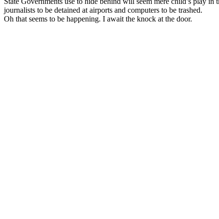
State Governments use to hide behind will seem mere child’s play in
journalists to be detained at airports and computers to be trashed.
Oh that seems to be happening. I await the knock at the door.