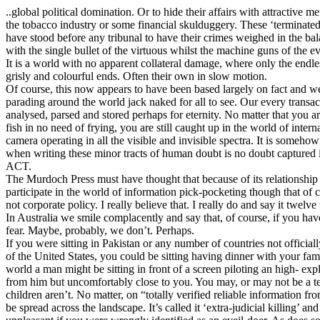
..global political domination. Or to hide their affairs with attractive 
the tobacco industry or some financial skulduggery. These ‘terminate
have stood before any tribunal to have their crimes weighed in the bal
with the single bullet of the virtuous whilst the machine guns of the ev
It is a world with no apparent collateral damage, where only the endl
grisly and colourful ends. Often their own in slow motion.
Of course, this now appears to have been based largely on fact and we,
parading around the world jack naked for all to see. Our every transac
analysed, parsed and stored perhaps for eternity. No matter that you ar
fish in no need of frying, you are still caught up in the world of intern
camera operating in all the visible and invisible spectra. It is someh
when writing these minor tracts of human doubt is no doubt captured 
ACT.
The Murdoch Press must have thought that because of its relationship t
participate in the world of information pick-pocketing though that of 
not corporate policy. I really believe that. I really do and say it twelve
In Australia we smile complacently and say that, of course, if you h
fear. Maybe, probably, we don’t. Perhaps.
If you were sitting in Pakistan or any number of countries not official
of the United States, you could be sitting having dinner with your fam
world a man might be sitting in front of a screen piloting an high- ex
from him but uncomfortably close to you. You may, or may not be a te
children aren’t. No matter, on “totally verified reliable information 
be spread across the landscape. It’s called it ‘extra-judicial killing’ and