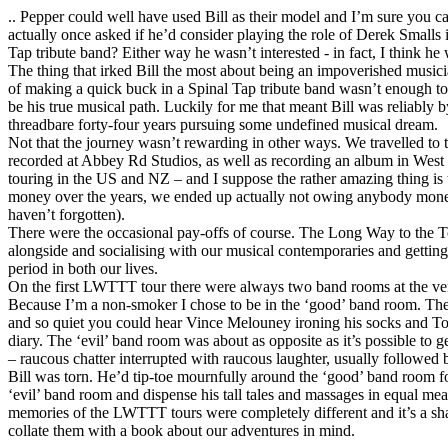
.. Pepper could well have used Bill as their model and I’m sure you
actually once asked if he’d consider playing the role of Derek Smalls i
Tap tribute band? Either way he wasn’t interested - in fact, I think he wa
The thing that irked Bill the most about being an impoverished music
of making a quick buck in a Spinal Tap tribute band wasn’t enough t
be his true musical path. Luckily for me that meant Bill was reliably 
threadbare forty-four years pursuing some undefined musical dream.
Not that the journey wasn’t rewarding in other ways. We travelled to 
recorded at Abbey Rd Studios, as well as recording an album in Wes
touring in the US and NZ – and I suppose the rather amazing thing is
money over the years, we ended up actually not owing anybody money
haven’t forgotten).
There were the occasional pay-offs of course. The Long Way to the Top
alongside and socialising with our musical contemporaries and getting w
period in both our lives.
On the first LWTTT tour there were always two band rooms at the ven
Because I’m a non-smoker I chose to be in the ‘good’ band room. T
and so quiet you could hear Vince Melouney ironing his socks and To
diary. The ‘evil’ band room was about as opposite as it’s possible to g
– raucous chatter interrupted with raucous laughter, usually followed
Bill was torn. He’d tip-toe mournfully around the ‘good’ band room for
‘evil’ band room and dispense his tall tales and massages in equal mea
memories of the LWTTT tours were completely different and it’s a s
collate them with a book about our adventures in mind.