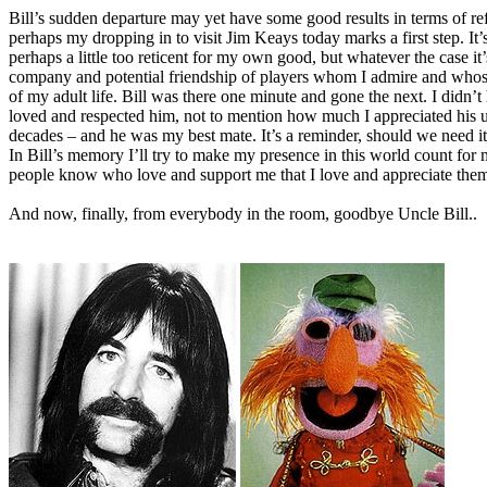
Bill’s sudden departure may yet have some good results in terms of
perhaps my dropping in to visit Jim Keays today marks a first step. It’s
perhaps a little too reticent for my own good, but whatever the case 
company and potential friendship of players whom I admire and whose
of my adult life. Bill was there one minute and gone the next. I didn’
loved and respected him, not to mention how much I appreciated his u
decades – and he was my best mate. It’s a reminder, should we need it, 
In Bill’s memory I’ll try to make my presence in this world count for m
people know who love and support me that I love and appreciate them 
And now, finally, from everybody in the room, goodbye Uncle Bill..