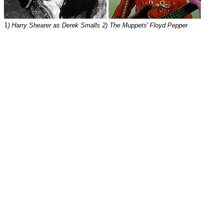
1
) Harry Shearer as Derek Smalls 2) The Muppets' Floyd Pepper