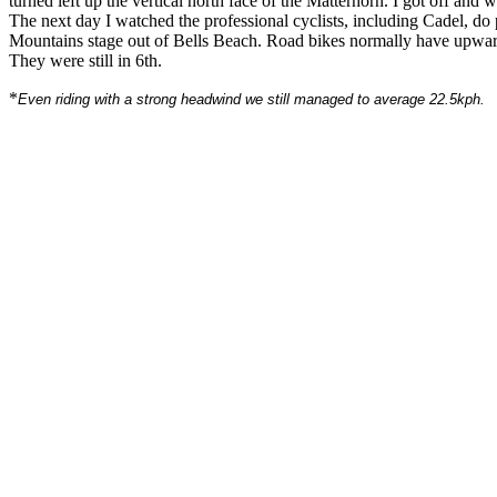
turned left up the vertical north face of the Matterhorn. I got off and 
The next day I watched the professional cyclists, including Cadel, do p
Mountains stage out of Bells Beach. Road bikes normally have upwards
They were still in 6th.
*
Even riding with a strong headwind we still managed to average 22.5kph.