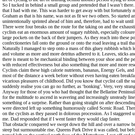
So I tucked in behind a small group and pretended that I wasn’t there.
that I had with me. This was harder to get away with but fortunately
Graham as that is his name, was not as fit we two others. So started a
unintentionally sprinted ahead of him and, therefore, had to wait until
There were four breaks on the route for the taking on and the exhaustin
cyclists eat an enormous amount of sugary rubbish, especially colour
large pockets on the back of their jumpers. As they reach into these 
confectioneries fall onto the ground or onto the road leaving a trail t
Naturally I managed to step onto a mass of this gluey rubbish which l
and volume as more and more detritus adhered to it. Leaves, sticks a
there is meant to be mechanical binding between your shoe and the ped
with reduced effectiveness but also something that more and more res
Cyclists claim these high calorie nutrients, bananas, Energy Gels, and 
most of the distance a week before without even having eaten breakfast 
vicarious pleasures of childhood. Did you know that cyclist call the
suddenly realise you can go no further, as ‘bonking’. Very, very stran
Anyway for those of you who had thought that the Bellarine Peninsula
for the multitude to ascend in wavering and increasingly unsteady line
something of a surprise. Rather than going straight on after descend
were directed left up something humorously called Scenic Road. Ther
on the cyclists as they passed in dolorous procession. As I staggered
me. Dad responded that if I went faster they would clap faster.
That obstacle conquered we swept down the hill and over a narrow b
steep but surmountable rise. Queens Park Drive it was called, but b