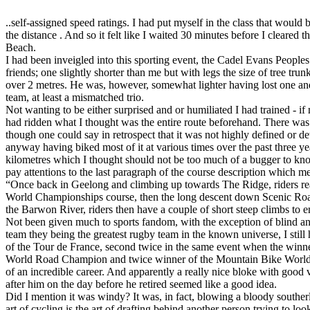
..self-assigned speed ratings. I had put myself in the class that woul
the distance . And so it felt like I waited 30 minutes before I cleared 
Beach.
I had been inveigled into this sporting event, the Cadel Evans Peoples 
friends; one slightly shorter than me but with legs the size of tree trun
over 2 metres. He was, however, somewhat lighter having lost one and 
team, at least a mismatched trio.
Not wanting to be either surprised and or humiliated I had trained - if
had ridden what I thought was the entire route beforehand. There was
though one could say in retrospect that it was not highly defined or de
anyway having biked most of it at various times over the past three ye
kilometres which I thought should not be too much of a bugger to kno
pay attentions to the last paragraph of the course description which me
“Once back in Geelong and climbing up towards The Ridge, riders re
World Championships course, then the long descent down Scenic Roa
the Barwon River, riders then have a couple of short steep climbs to e
Not been given much to sports fandom, with the exception of blind a
team they being the greatest rugby team in the known universe, I still
of the Tour de France, second twice in the same event when the winn
World Road Champion and twice winner of the Mountain Bike World C
of an incredible career. And apparently a really nice bloke with good
after him on the day before he retired seemed like a good idea.
Did I mention it was windy? It was, in fact, blowing a bloody southerl
art of cycling is the art of drafting behind another person trying to lo