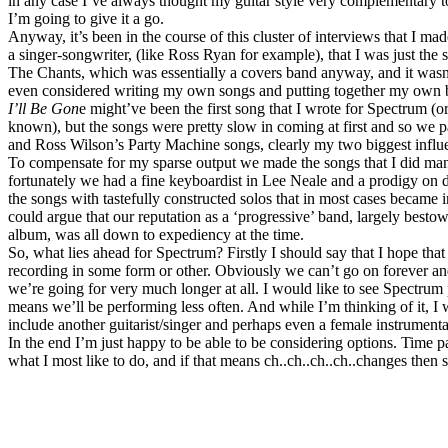
in any case I’ve always thought my guitar style very complementary 
I’m going to give it a go.
Anyway, it’s been in the course of this cluster of interviews that I made
a singer-songwriter, (like Ross Ryan for example), that I was just the 
The Chants, which was essentially a covers band anyway, and it wasn
even considered writing my own songs and putting together my own 
I’ll Be Gon
e might’ve been the first song that I wrote for Spectrum (
known), but the songs were pretty slow in coming at first and so we p
and Ross Wilson’s Party Machine songs, clearly my two biggest influe
To compensate for my sparse output we made the songs that I did man
fortunately we had a fine keyboardist in Lee Neale and a prodigy o
the songs with tastefully constructed solos that in most cases became 
could argue that our reputation as a ‘progressive’ band, largely besto
album, was all down to expediency at the time.
So, what lies ahead for Spectrum? Firstly I should say that I hope tha
recording in some form or other. Obviously we can’t go on forever an
we’re going for very much longer at all. I would like to see Spectrum p
means we’ll be performing less often. And while I’m thinking of it, I
include another guitarist/singer and perhaps even a female instrumental
In the end I’m just happy to be able to be considering options. Time p
what I most like to do, and if that means ch..ch..ch..ch..changes then s