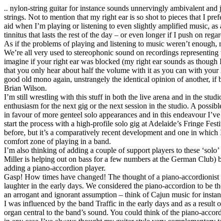
.. nylon-string guitar for instance sounds unnervingly ambivalent and ja
strings. Not to mention that my right ear is so shot to pieces that I pre
aid when I’m playing or listening to even slightly amplified music, a
tinnitus that lasts the rest of the day – or even longer if I push on regar
As if the problems of playing and listening to music weren’t enough,
We’re all very used to stereophonic sound on recordings representing 
imagine if your right ear was blocked (my right ear sounds as though I’v
that you only hear about half the volume with it as you can with your 
good old mono again, unstrangely the identical opinion of another, i
Brian Wilson.
I’m still wrestling with this stuff in both the live arena and in the stud
enthusiasm for the next gig or the next session in the studio. A possib
in favour of more genteel solo appearances and in this endeavour I’ve
start the process with a high-profile solo gig at Adelaide’s Fringe Fest
before, but it’s a comparatively recent development and one in which 
comfort zone of playing in a band.
I’m also thinking of adding a couple of support players to these ‘solo
Miller is helping out on bass for a few numbers at the German Club) bu
adding a piano-accordion player.
Gasp! How times have changed! The thought of a piano-accordionist 
laughter in the early days. We considered the piano-accordion to be the
an arrogant and ignorant assumption – think of Cajun music for instan
I was influenced by the band Traffic in the early days and as a resul
organ central to the band’s sound. You could think of the piano-accor