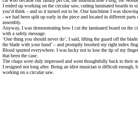
cat who became our family pet cat, the indestructible
Fang, the Wond
I ended up working on the circular saw, cutting laminated boards to siz
you’d think – and so it turned out to be. One lunchtime I was showin
- we had been split up early in the piece and located in different parts 
assembly.
Anyway, I was demonstrating how I cut the laminated board on the cir
with a safety message.
‘One thing you should never do’, I said, lifting the guard off the blad
the blade with your hand’ – and promptly brushed my right index finger
Blood spurted everywhere. I was lucky not to lose the tip of my finge
that been the case.
The chaps were duly impressed and went thoughtfully back to their sta
I resigned not long after. Being an idiot musician is difficult enough, 
working on a circular saw.