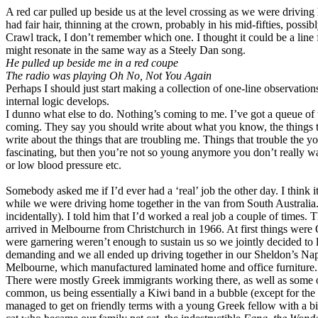
A red car pulled up beside us at the level crossing as we were drivin
had fair hair, thinning at the crown, probably in his mid-fifties, possi
Crawl track, I don’t remember which one. I thought it could be a line
might resonate in the same way as a Steely Dan song.
He pulled up beside me in a red coupe
The radio was playing Oh No, Not You Again
Perhaps I should just start making a collection of one-line observatio
internal logic develops.
I dunno what else to do. Nothing’s coming to me. I’ve got a queue of t
coming. They say you should write about what you know, the things th
write about the things that are troubling me. Things that trouble the y
fascinating, but then you’re not so young anymore you don’t really wa
or low blood pressure etc.
Somebody asked me if I’d ever had a ‘real’ job the other day. I think i
while we were driving home together in the van from South Australia.
incidentally). I told him that I’d worked a real job a couple of times.
arrived in Melbourne from Christchurch in 1966. At first things wer
were garnering weren’t enough to sustain us so we jointly decided to 
demanding and we all ended up driving together in our Sheldon’s N
Melbourne, which manufactured laminated home and office furniture.
There were mostly Greek immigrants working there, as well as some oth
common, us being essentially a Kiwi band in a bubble (except for the 
managed to get on friendly terms with a young Greek fellow with a bi