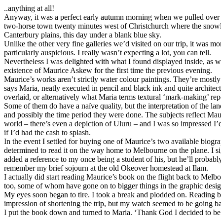
..anything at all!
Anyway, it was a perfect early autumn morning when we pulled over o
two-horse town twenty minutes west of Christchurch where the snowl
Canterbury plains, this day under a blank blue sky.
Unlike the other very fine galleries we’d visited on our trip, it was mo
particularly auspicious. I really wasn’t expecting a lot, you can tell.
Nevertheless I was delighted with what I found displayed inside, as 
existence of Maurice Askew for the first time the previous evening.
Maurice’s works aren’t strictly water colour paintings. They’re mostly 
says Maria, neatly executed in pencil and black ink and quite architec
overlaid, or alternatively what Maria terms textural ‘mark-making’ repe
Some of them do have a naïve quality, but the interpretation of the la
and possibly the time period they were done. The subjects reflect Maur
world – there’s even a depiction of Uluru – and I was so impressed I
if I’d had the cash to splash.
In the event I settled for buying one of Maurice’s two available biogr
determined to read it on the way home to Melbourne on the plane. I 
added a reference to my once being a student of his, but he’ll probably
remember my brief sojourn at the old Okeover homestead at Ilam.
I actually did start reading Maurice’s book on the flight back to Melbo
too, some of whom have gone on to bigger things in the graphic desig
My eyes soon began to tire. I took a break and plodded on. Reading 
impression of shortening the trip, but my watch seemed to be going 
I put the book down and turned to Maria. ‘Thank God I decided to be 