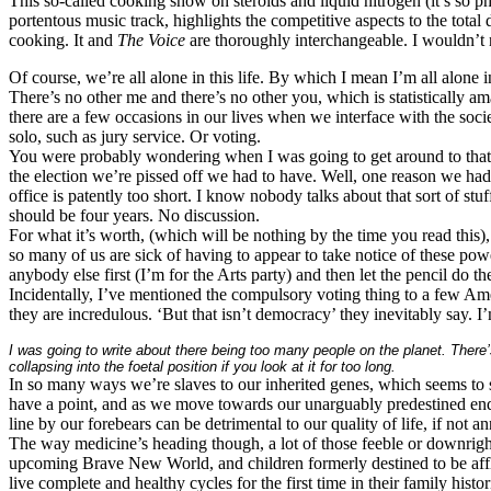
This so-called cooking show on steroids and liquid nitrogen (it’s so p
portentous music track, highlights the competitive aspects to the total
cooking. It and
The Voice
are thoroughly interchangeable. I wouldn’t n
Of course, we’re all alone in this life. By which I mean I’m all alone in 
There’s no other me and there’s no other you, which is statistically am
there are a few occasions in our lives when we interface with the socie
solo, such as jury service. Or voting.
You were probably wondering when I was going to get around to that. W
the election we’re pissed off we had to have. Well, one reason we had
office is patently too short. I know nobody talks about that sort of stu
should be four years. No discussion.
For what it’s worth, (which will be nothing by the time you read this)
so many of us are sick of having to appear to take notice of these pow
anybody else first (I’m for the Arts party) and then let the pencil do t
Incidentally, I’ve mentioned the compulsory voting thing to a few Am
they are incredulous. ‘But that isn’t democracy’ they inevitably say. I
I was going to write about there being too many people on the planet. There’
collapsing into the foetal position if you look at it for too long.
In so many ways we’re slaves to our inherited genes, which seems to s
have a point, and as we move towards our unarguably predestined end
line by our forebears can be detrimental to our quality of life, if not a
The way medicine’s heading though, a lot of those feeble or downright
upcoming Brave New World, and children formerly destined to be afflic
live complete and healthy cycles for the first time in their family histor