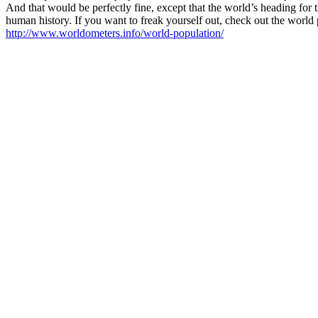
And that would be perfectly fine, except that the world’s heading for 
human history. If you want to freak yourself out, check out the world
http://www.worldometers.info/world-population/