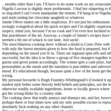
.. months older than I am. I’ll have to do some work on my avunculari
Nigella Lawson is slightly more problematic. I find her simpering to the
so dog-tired I can’t even manipulate the remote, I’ll hang in to Nigella’
and starts tasting her chocolate spaghetti or whatever.
Jaimie Oliver makes me a little suspicious. It’s not just his enthusiasm
ravingly evangelical about his quick recipes and I’m slightly suspiciou
suspect, mind you, because I’m no cook and I’m even less inclined to
fine practitioner of the art. Anyway, a couple of Jaimie’s recipes have
seemed a bit out of whack to our taste. Just sayin'.
The most hilarious cooking show without a doubt is
Come Dine with
with only the barest mention given to how the food is prepared, but it
depending on the mood you’re in. There are regional spin-offs and oth
successful, but the idea is to throw a group of five strangers together 
guests and given points accordingly. The winner gets a cash prize, but i
personalities as the meals and the narration is pun-ridden and subversi
mood. It’s educational though, because quite a few of the hosts get t
wrong.
My personal favourite is Hugh Fearnley-Whittingstall’s (I looked it u
modest style belies some fiercely held beliefs and principles, not the l
otherwise readily available ingredients, home or locally grown where p
got the wrong bloke by a country mile.
The cooking show that really annoys and dismays me, and her, howev
perhaps three or four times now and my only possible excuse to repeat 
absolutely fuck-nothing on any other channel.