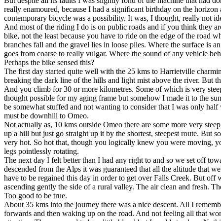
But despite all its faults I was slightly fond of the machine that had 
really enamoured, because I had a significant birthday on the horizo
contemporary bicycle was a possibility. It was, I thought, really not ide
And most of the riding I do is on public roads and if you think they ar
bike, not the least because you have to ride on the edge of the road wh
branches fall and the gravel lies in loose piles. Where the surface is a
goes from coarse to really vulgar. Where the sound of any vehicle beh
Perhaps the bike sensed this?
The first day started quite well with the 25 kms to Harrietville charmi
breaking the dark line of the hills and light mist above the river. But 
And you climb for 30 or more kilometres. Some of which is very steep
thought possible for my aging frame but somehow I made it to the sum
be somewhat stuffed and not wanting to consider that I was only half 
must be downhill to Omeo.
Not actually as, 10 kms outside Omeo there are some more very steep 
up a hill but just go straight up it by the shortest, steepest route. 
very hot. So hot that, though you logically knew you were moving, you
legs pointlessly rotating.
The next day I felt better than I had any right to and so we set off t
descended from the Alps it was guaranteed that all the altitude that 
have to be regained this day in order to get over Falls Creek. But off 
ascending gently the side of a rural valley. The air clean and fresh. T
Too good to be true.
About 35 kms into the journey there was a nice descent. All I rememb
forwards and then waking up on the road. And not feeling all that w