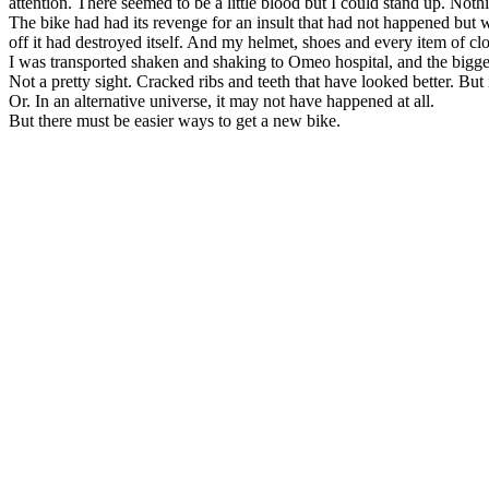
attention. There seemed to be a little blood but I could stand up. Noth
The bike had had its revenge for an insult that had not happened but 
off it had destroyed itself. And my helmet, shoes and every item of clo
I was transported shaken and shaking to Omeo hospital, and the bigges
Not a pretty sight. Cracked ribs and teeth that have looked better. But
Or. In an alternative universe, it may not have happened at all.
But there must be easier ways to get a new bike.