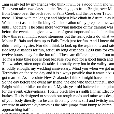
..am easily led by my friends who think it will be a good thing and wi
The event takes two days and the first day goes from Bright, over 
from Omeo over the back road to Falls Creek and thence over Tawonga
mere 110kms with the longest and highest bike climb in Australia as i
With almost as much climbing. One indication of my preparedness was 
until I got there. The other more worrying indictor of my training was th
before the event, and given a winter of great torpor and too little ridi
Now this event might sound strenuous but the real cyclists do what w
Mount Buffalo and then up to Falls Creek just for fun. And I knew this
didn’t really register. Nor did I think to look up the aspirations and 
ride long distances for fun, seriously long distances. 1200 kms for ex
twelve hours a day for the fun of it. These are different people from m
To me a long bike ride is long because you stop for a good lunch and a
The weather, often unpredictable, is usually very hot in the valleys 
is, oddly enough, my wedding anniversary. Mind you when we got marr
Territories on the same day and it is always possible that it wasn’t Au
got married. As a resolute New Zealander I think I might have had ot
So the day before the event my friend, the one who thought that I shou
Bright with our bikes on the roof. My six year old battered contrapti
for the event, extravaganza. Totally black like a stealth fighter. Elect
brakes. His is designed to smooth out rough roads and mine was design
of your body directly. To be charitable my bike is stiff and twitchy a
exercise in airborne dynamics as the bike jumps from bump to bump. T
approaching traffic.