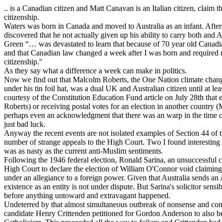
.. is a Canadian citizen and Matt Canavan is an Italian citizen, claim 
citizenship.
Waters was born in Canada and moved to Australia as an infant. Afte
discovered that he not actually given up his ability to carry both an
Green “… was devastated to learn that because of 70 year old Canadian
and that Canadian law changed a week after I was born and required
citizenship."
As they say what a difference a week can make in politics.
Now we find out that Malcolm Roberts, the One Nation climate change
under his tin foil hat, was a dual UK and Australian citizen until at l
courtesy of the Constitution Education Fund article on July 28th that e
Roberts) or receiving postal votes for an election in another country 
perhaps even an acknowledgment that there was an warp in the time 
just bad luck.
Anyway the recent events are not isolated examples of Section 44 of 
number of strange appeals to the High Court. Two I found interesting 
was as nasty as the current anti-Muslim sentiments.
Following the 1946 federal election, Ronald Sarina, an unsuccessful c
High Court to declare the election of William O'Connor void claimin
under an allegiance to a foreign power. Given that Australia sends an 
existence as an entity is not under dispute. But Sarina's solicitor sens
before anything untoward and extravagant happened.
Undeterred by that almost simultaneous outbreak of nonsense and c
candidate Henry Crittenden petitioned for Gordon Anderson to also be 