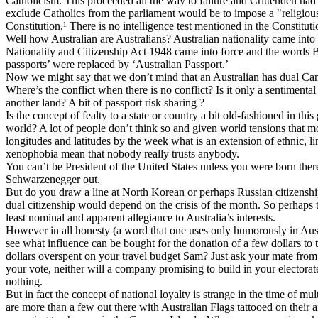
Catholicism. This proceeded all the way to failure and Crittenden had 
exclude Catholics from the parliament would be to impose a "religious t
Constitution.¹ There is no intelligence test mentioned in the Constitut
Well how Australian are Australians? Australian nationality came int
Nationality and Citizenship Act 1948 came into force and the words Br
passports’ were replaced by ‘Australian Passport.’
Now we might say that we don’t mind that an Australian has dual Can
Where’s the conflict when there is no conflict? Is it only a sentimenta
another land? A bit of passport risk sharing ?
Is the concept of fealty to a state or country a bit old-fashioned in this
world? A lot of people don’t think so and given world tensions that m
longitudes and latitudes by the week what is an extension of ethnic, l
xenophobia mean that nobody really trusts anybody.
You can’t be President of the United States unless you were born ther
Schwarzenegger out.
But do you draw a line at North Korean or perhaps Russian citizenship
dual citizenship would depend on the crisis of the month. So perhaps t
least nominal and apparent allegiance to Australia’s interests.
However in all honesty (a word that one uses only humorously in Austr
see what influence can be bought for the donation of a few dollars to t
dollars overspent on your travel budget Sam? Just ask your mate from 
your vote, neither will a company promising to build in your electora
nothing.
But in fact the concept of national loyalty is strange in the time of mul
are more than a few out there with Australian Flags tattooed on their a