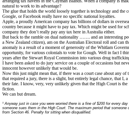
arranging tax havens in the Cayman Islands. When a company is making 
natural to work to its advantage?
The glue that holds the world loosely together is technology and the c
Google, or Facebook really have no specific national loyalties.
Apple, a proudly American company has billions of dollars in overseas
country because it might have to pay tax. Which might be used for scho
company they don’t really pay any tax here in Australia either.
But back to the ramble on dual nationality ……. and an interesting pec
a New Zealand citizen), am on the Australian Electoral roll and can th
anomaly is a result of a moment of generosity of the Whitlam Gover
opportunity, for various colonials to vote for Gough. Well in fact I t
years after the Stewart Royal Commission into various drug trafficking 
I have been asked to do jury service on a couple of occasions but neve
innocent however unlikely that would be.
Now this just might mean that, if there was a court case about any of t
that required a jury, there is a slight, but entirely legal chance, that 
their fate. I know, very, very unlikely given that the High Court is the 
fiction.
We can but dream.
¹ Anyway just in case you were worried there is a fine of $200 for every day 
someone sues them in the High Court. The maximum period that someone c
from Section 46. Penalty for sitting when disqualified.