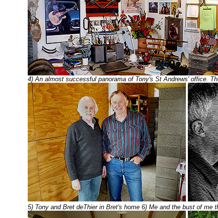
4) An almost successful panorama of Tony's St Andrews' office. The
5) Tony and Bret deThier in Bret's home 6) Me and the bust of me th