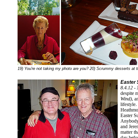
19) You're not taking my photo are you? 20) Scrummy desserts at 
Easter 
8.4.12 -
despite m
Wind)
, a
lifestyl
Heathmon
Easter Su
Anybody 
and Jere
matter th
day befo