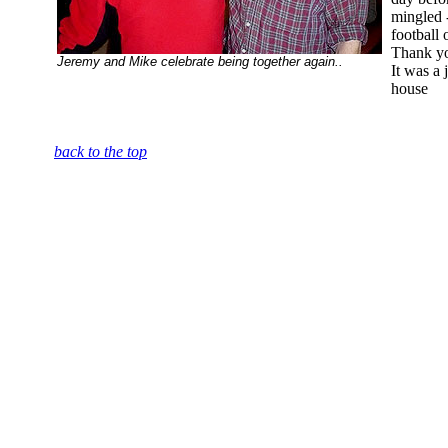
mingled 
football 
Thank yo
Jeremy and Mike celebrate being together again..
It was a 
house
back to the top