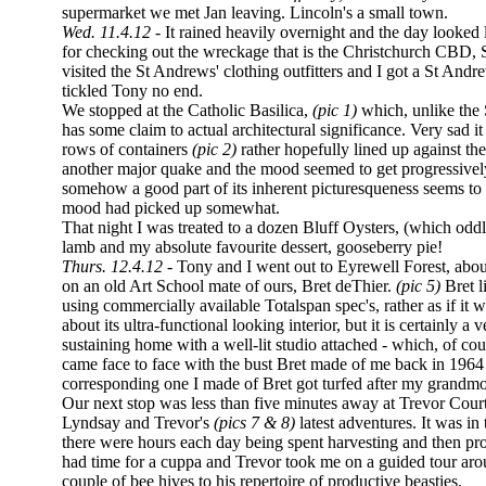
supermarket we met Jan leaving. Lincoln's a small town.
Wed. 11.4.12
- It rained heavily overnight and the day looked l
for checking out the wreckage that is the Christchurch CBD,
visited the St Andrews' clothing outfitters and I got a St Andre
tickled Tony no end.
We stopped at the Catholic Basilica,
(pic 1)
which, unlike the
has some claim to actual architectural significance. Very sad
rows of containers
(pic 2)
rather hopefully lined up against the
another major quake and the mood seemed to get progressivel
somehow a good part of its inherent picturesqueness seems to 
mood had picked up somewhat.
That night I was treated to a dozen Bluff Oysters, (which oddl
lamb and my absolute favourite dessert, gooseberry pie!
Thurs. 12.4.12 -
Tony and I went out to Eyrewell Forest, abou
on an old Art School mate of ours, Bret deThier.
(pic 5)
Bret l
using commercially available Totalspan spec's, rather as if it
about its ultra-functional looking interior, but it is certainly a
sustaining home with a well-lit studio attached - which, of cours
came face to face with the bust Bret made of me back in 1964
corresponding one I made of Bret got turfed after my grandmo
Our next stop was less than five minutes away at Trevor Courtn
Lyndsay and Trevor's
(pics 7 & 8)
latest adventures. It was in
there were hours each day being spent harvesting and then pro
had time for a cuppa and Trevor took me on a guided tour arou
couple of bee hives to his repertoire of productive beasties.