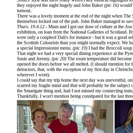
they enjoyed the night hugely and John Baker
(pic 16)
would'v
turnout.
There was a lovely moment at the end of the night when The So
themselves locked out of the pub. John Baker managed to sav
Thurs. 19.4.12 -
Mum and I got our dose of culture at the Au
exhibition, on loan from the National Galleries of Scotland. By
were only a coupleof Dali's for instance - but it was a good s
the Scottish Colourists than you might normally expect. We had
a special Impressionist menu.
(pic 19)
I had the Broccoli
soup 
That night we had a very special dining experience at the Py
Susie and Jeremy.
(pic 20)
The room temperature did become a
opened the doors before we all melted. (I should mention for
detractors, that, with the exception of my first day in Christc
wherever I went).
I
could
say that my trip home the next day was uneventful, onl
scarred my fragile mind and that will probably be the subject
the Smartgate thing and, had I not missed my connecting trai
Thankfully, I won't mention being constipated for the last thre