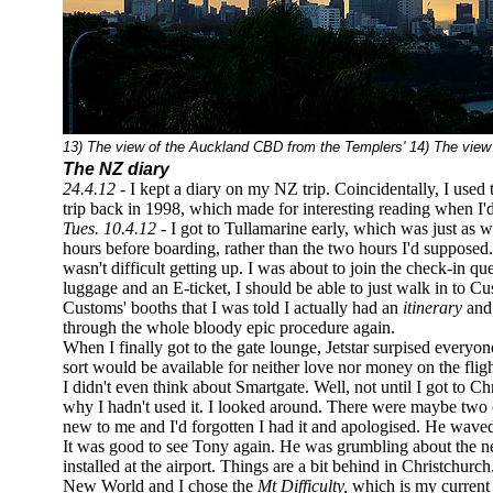
13) The view of the Auckland CBD from the Templers' 14) The view 
The NZ diary
24.4.12 -
I kept a diary on my NZ trip. Coincidentally, I use
trip back in 1998, which made for interesting reading when I'
Tues. 10.4.12 -
I got to Tullamarine early, which was just as wel
hours before boarding, rather than the two hours I'd supposed. 
wasn't difficult getting up. I was about to join the check-in q
luggage and an E-ticket, I should be able to just walk in to Custo
Customs' booths that I was told I actually had an
itinerary
and 
through the whole bloody epic procedure again.
When I finally got to the gate lounge, Jetstar surpised every
sort would be available for neither love nor money on the fligh
I didn't even think about Smartgate. Well, not until I got to 
why I hadn't used it. I looked around. There were maybe two o
new to me and I'd forgotten I had it and apologised. He wave
It was good to see Tony again. He was grumbling about the n
installed at the airport. Things are a bit behind in Christchur
New World and I chose the
Mt Difficulty,
which is my current 