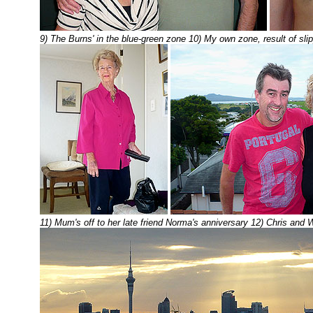
9) The Burns' in the blue-green zone 10) My own zone, result of sl
11) Mum's off to her late friend Norma's anniversary 12) Chris and