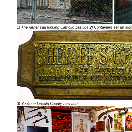
1) The rather sad looking Catholic basilica 2) Containers set up al
3) You're in Lincoln County now son!