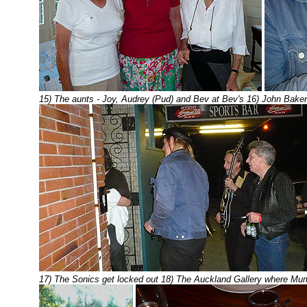
15) The aunts - Joy, Audrey (Pud) and Bev at Bev's 16) John Bake
17) The Sonics get locked out 18) The Auckland Gallery where Mu