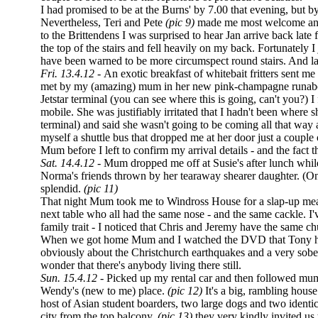
I had promised to be at the Burns' by 7.00 that evening, but by 
Nevertheless, Teri and Pete
(pic 9)
made me most welcome and
to the Brittendens I was surprised to hear Jan arrive back late
the top of the stairs and fell heavily on my back. Fortunately 
have been warned to be more circumspect round stairs. And l
Fri. 13.4.12 -
An exotic breakfast of whitebait fritters sent 
met by my (amazing) mum in her new pink-champagne runabout
Jetstar terminal (you can see where this is going, can't you?) 
mobile. She was justifiably irritated that I hadn't been where 
terminal) and said she wasn't going to be coming all that way 
myself a shuttle bus that dropped me at her door just a couple 
Mum before I left to confirm my arrival details - and the fact t
Sat. 14.4.12 -
Mum dropped me off at Susie's after lunch while 
Norma's friends thrown by her tearaway shearer daughter. (O
splendid.
(pic 11)
That night Mum took me to Windross House for a slap-up meal
next table who all had the same nose - and the same cackle. I'v
family trait - I noticed that Chris and Jeremy have the same chu
When we got home Mum and I watched the DVD that Tony h
obviously about the Christchurch earthquakes and a very soberi
wonder that there's anybody living there still.
Sun. 15.4.12 -
Picked up my rental car and then followed mum'
Wendy's (new to me) place.
(pic 12)
It's a big, rambling house 
host of Asian student boarders, two large dogs and two identi
city from the top balcony,
(pic 13)
they very kindly invited us 