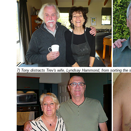
7) Tony distracts Trev's wife, Lyndsay Hammond, from sorting the s