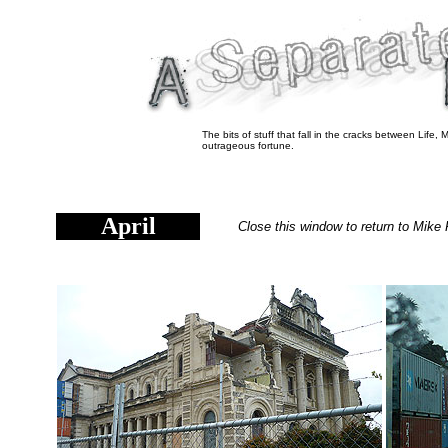
The bits of stuff that fall in the cracks between Life,
outrageous fortune.
April
Close this window to return to Mike 