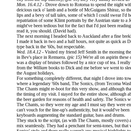
Mon. 16.4.12 -
Drove down to Rotorua to spend the night wit
deicious rack o' lamb and a bottle of McGuigans Shiraz, so t
lips and a bevy of tall tales, some of which I could swear I'd
repatriation of some Klimt portraits by the Austrian state to a
might've been tedious but for the fact that I'd just been readin
read it, you should. (David had).
The next morning I headed back to Auckland after a fine br
I made it back in two and a half hours, not quite as quick as 
type back in the '60s, but respectable.
Wed. 18.4.12 -
Visited my friend Jeff Smith in the morning th
in Bev's place in Remuera.
(pic 15)
We're all on aspirin these 
was a display of bruises followed by a nice cup of tea. I reall
from the
William
books to Dick and me before we went to slee
the August holidays.
For something completely different, that night I drove into to
where a legendary '60s band, The Sonics, (from Tecoma Wash
The Chants might re-boot for this very show, and although tha
the timing of my visit. I stayed for the entire show, although a
the beer garden for reasons of health and safety. The Sonics 
The Chants, so they were my age and I must say they were enth
can't vouch for the line-up's authenticity, but it would've been
keyboards augmenting the standard guitar, bass and drums.
They stuck to the script, (as with The Chants, mostly covers) a
mix seamlessly. They had a penchant for semi-tones, but that 
Sonics' style and there really weren't any musical highlights to