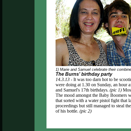
1) Marie and Samuel celebrate their combine
The Burns' birthday party
14.3.13 -
It was too darn hot to be scooti
were doing at 1.30 on Sunday, an hour aft
and Samuel's 17th birthdays.
(pic 1)
Most 
The mood amongst the Baby Boomers was a
that sorted with a water pistol fight that
proceedings but still managed to steal the
of his bottle.
(pic 2)