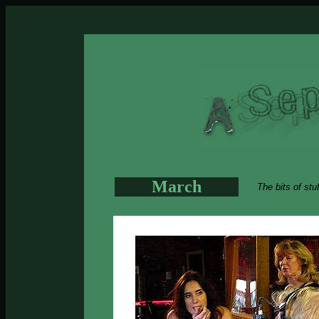
March
The bits of stu