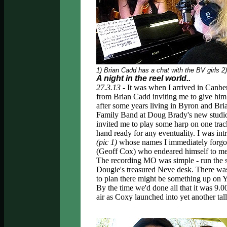
1) Brian Cadd has a chat with the BV girls 
A night in the reel world..
27.3.13 -
It was when I arrived in Canb
from Brian Cadd inviting me to give him 
after some years living in Byron and Bri
Family Band at Doug Brady's new studio i
invited me to play some harp on one track
hand ready for any eventuality. I was in
(pic 1)
whose names I immediately forgot
(Geoff Cox) who endeared himself to me b
The recording MO was simple - run the so
Dougie's treasured Neve desk. There was 
to plan there might be something up on Y
By the time we'd done all that it was 9.00
air as Coxy launched into yet another tall 