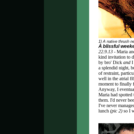
1) A native thrush n
A blissful weeke
22.9.13 -
Maria and
kind invitation to
by bro' Dick
and
I
a splendid night, 
of restraint, parti
well in the atrial f
moment to finally f
Anyway, I eventual
Maria had spotted t
them. I'd never be
I've never managed 
lunch
(pic 2)
so I 