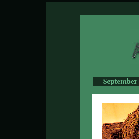
September