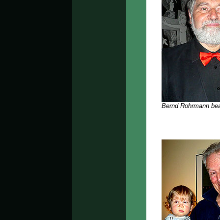
Bernd Rohrmann bea