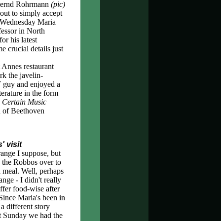
. Bernd Rohrmann
(pic)
out to simply accept
st Wednesday Maria
fessor in North
or his latest
 crucial details just
 Annes restaurant
k the javelin-
T guy and enjoyed a
terature in the form
 Certain Music
on of Beethoven
 visit
trange I suppose, but
d the Robbos over to
a meal. Well, perhaps
range - I didn't really
offer food-wise after
Since Maria's been in
 a different story
st Sunday we had the