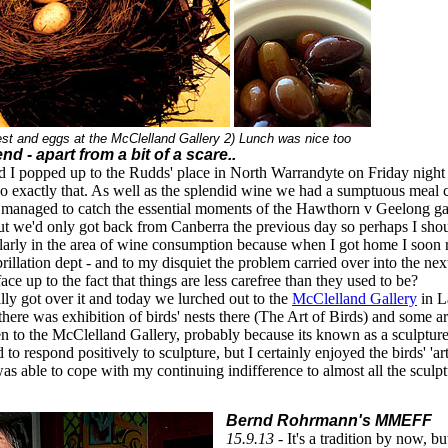
est and eggs at the McClelland Gallery 2) Lunch was nice too
nd - apart from a bit of a scare..
 I popped up to the Rudds' place in North Warrandyte on Friday night i
 do exactly that. As well as the splendid wine we had a sumptuous meal c
 managed to catch the essential moments of the Hawthorn v Geelong game
but we'd only got back from Canberra the previous day so perhaps I shou
cularly in the area of wine consumption because when I got home I soon r
ibrillation dept - and to my disquiet the problem carried over into the next
ace up to the fact that things are less carefree than they used to be?
ly got over it and today we lurched out to the
McClelland Gallery
in L
here was exhibition of birds' nests there (The Art of Birds) and some art
en to the McClelland Gallery, probably because its known as a sculpture
to respond positively to sculpture, but I certainly enjoyed the birds' 'ar
was able to cope with my continuing indifference to almost all the sculpt
Bernd Rohrmann's MMEFF
15.9.13 -
It's a tradition by now, b