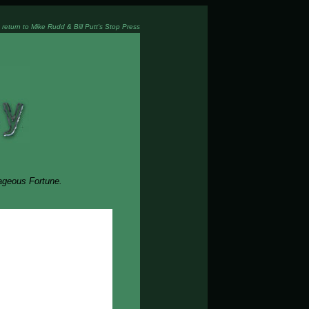
 return to Mike Rudd & Bill Putt's Stop Press
rageous Fortune.