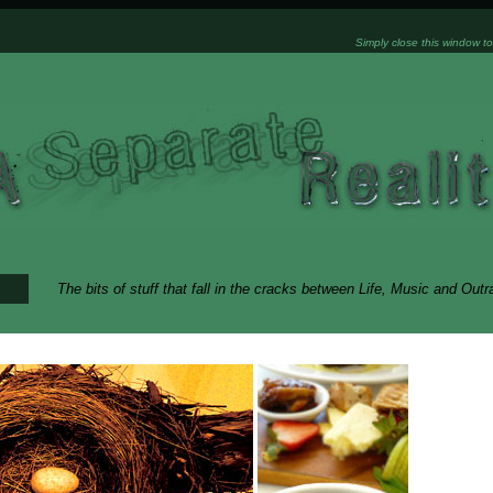
Simply close this window to
The bits of stuff that fall in the cracks between Life, Music and Out