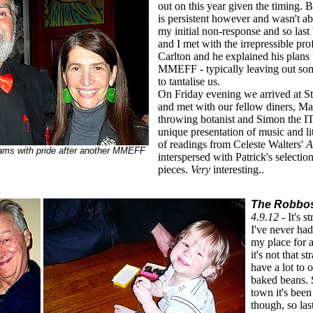
out on this year given the timing
is persistent however and wasn't ab
my initial non-response and so la
and I met with the irrepressible pro
Carlton and he explained his plans f
MMEFF - typically leaving out some
to tantalise us.
On Friday evening we arrived at St
and met with our fellow diners, Mar
throwing botanist and Simon the I
unique presentation of music and li
of readings from Celeste Walters'
A
ms with pride after another MMEFF
interspersed with Patrick's selecti
pieces.
Very
interesting..
The Robbos'
4.9.12 -
It's s
I've never ha
my place for 
it's not that st
have a lot to 
baked beans. 
town it's been
though, so la