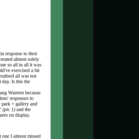
n response to their
reated almost solely
 so all in all it was
ld've exercised a bit
ealised all was not
 day. Is this the
ang Warrren because
ists' responses to
 park + gallery and
t'
(pic 1)
and the
ures on display.
ut one I almost missed