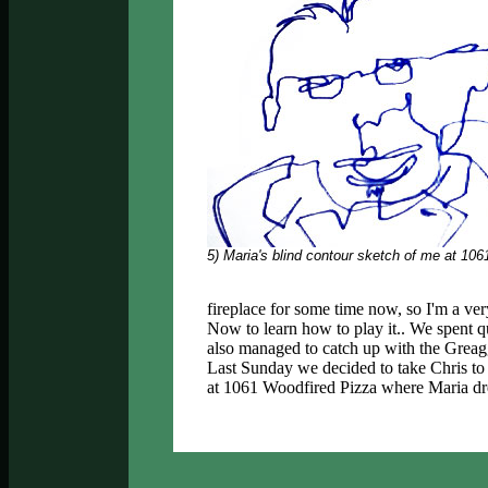
5) Maria's blind contour sketch of me at 106
fireplace for some time now, so I'm a v
Now to learn how to play it.. We spent 
also managed to catch up with the Greag
Last Sunday we decided to take Chris to
at 1061 Woodfired Pizza where Maria dre