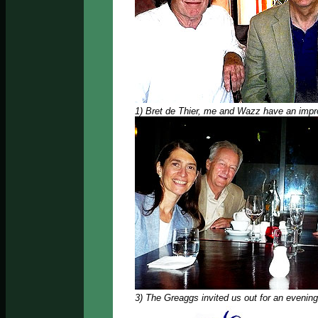
1) Bret de Thier, me and Wazz have an impro
3) The Greaggs invited us out for an evening