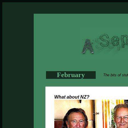
February
The bits of stu
What about NZ?