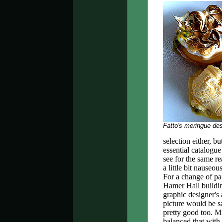
Fatto's meringue des
selection either, b
essential catalogu
see for the same r
a little bit nauseou
For a change of pa
Hamer Hall buildin
graphic designer's
picture would be s
pretty good too. M
balanced that with 