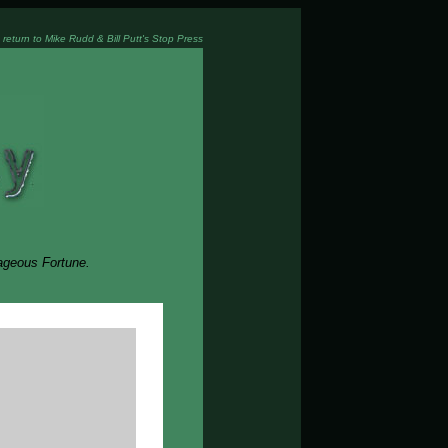
 return to Mike Rudd & Bill Putt's Stop Press
rageous Fortune.