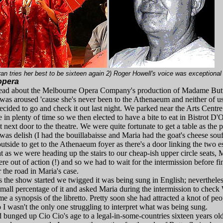
ran tries her best to be sixteen again 2) Roger Howell's voice was exceptional
 opera
ead about the Melbourne Opera Company's production of Madame Butt
y was aroused 'cause she's never been to the Athenaeum and neither of
ecided to go and check it out last night. We parked near the Arts Centr
 in plenty of time so we then elected to have a bite to eat in Bistrot D'O
t next door to the theatre. We were quite fortunate to get a table as the 
d was delish (I had the bouillabaisse and Maria had the goat's cheese sou
utside to get to the Athenaeum foyer as there's a door linking the two 
 as we were heading up the stairs to our cheap-ish upper circle seats, 
were out of action (!) and so we had to wait for the intermission before 
r the road in Maria's case.
 the show started we twigged it was being sung in English; neverthele
mall percentage of it and asked Maria during the intermission to check
e a synopsis of the libretto. Pretty soon she had attracted a knot of peo
 I wasn't the only one struggling to interpret what was being sung.
'd bunged up Cio Cio's age to a legal-in-some-countries sixteen years o