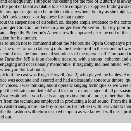
 and consequently I suppose the casting for the role of Butterfly is alwa
 the pool of talent available to a state company. I suppose finding a si
 in any opera's going to be problematic anywhere, but try as she might,
idn't look sixteen - or Japanese for that matter.
bout the suspension of disbelief, so, despite ample evidence to the contr
a younger Cio Cio - and even a younger Ben Pinkerton - but my poor br
te, allegedly Pinkerton's American wife appeared near the end of the 
aken for his mother.
as so much not to commend about the Melbourne Opera Company's pre
 the onset of rain clattering onto the theatre roof in the second act was
ou could miss the fundamental soundness of the opera itself. Compared 
era
Turandot
,
MB
is is an absolute treasure, with a strong, coherent and st
 engaging and occasionally memorable, if tragically inclined music, whi
 when you think about it.
e pick of the cast was Roger Howell,
(pic 2)
who played the hapless Ame
ice was accurate and assured and had a pleasantly sonorous timbre, qua
ists' voices. I was thinking about operatic singing technique as we were 
ht the vibrato sounded 'old' and it's true - many singers of all persuasi
 As a result, what you hear is an approximation of a note, rather than th
ers from the techniques employed in producing a loud sound. From the li
, castrati sang more like boy sopranos (or trebles) with less vibrato tha
be the fashion will return or maybe opera as we know it will die. I prob
nd out.