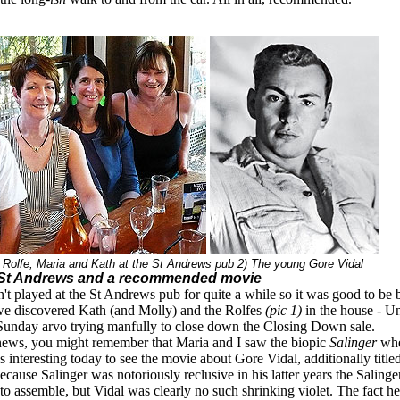
t Rolfe, Maria and Kath at the St Andrews pub 2) The young Gore Vidal
 St Andrews and a recommended movie
t played at the St Andrews pub for quite a while so it was good to be 
we discovered Kath (and Molly) and the Rolfes
(pic 1)
in the house - Un
r Sunday arvo trying manfully to close down the Closing Down sale.
news, you might remember that Maria and I saw the biopic
Salinger
whe
s interesting today to see the movie about Gore Vidal, additionally title
cause Salinger was notoriously reclusive in his latter years the Saling
 to assemble, but Vidal was clearly no such shrinking violet. The fact he