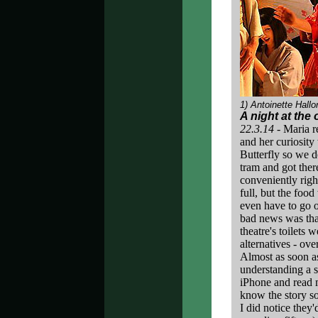
1) Antoinette Hallo
A night at the
22.3.14 -
Maria r
and her curiosit
Butterfly so we d
tram and got there
conveniently righ
full, but the foo
even have to go o
bad news was that
theatre's toilets 
alternatives - ove
Almost as soon as
understanding a s
iPhone and read m
know the story so
I did notice they