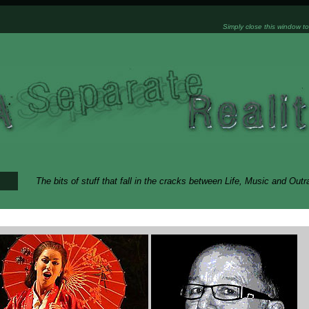
Simply close this window to
The bits of stuff that fall in the cracks between Life, Music and Out