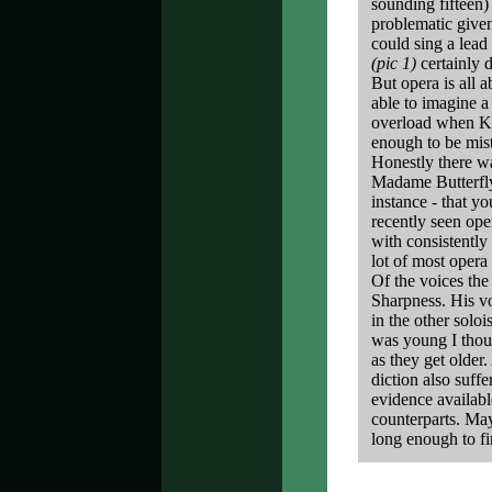
sounding fifteen)
problematic given
could sing a lead
(pic 1)
certainly d
But opera is all a
able to imagine 
overload when Ka
enough to be mist
Honestly there w
Madame Butterfly -
instance - that y
recently seen op
with consistently
lot of most opera
Of the voices th
Sharpness. His vo
in the other solo
was young I thoug
as they get older.
diction also suff
evidence available
counterparts. May
long enough to fi