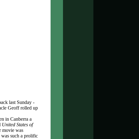
back last Sunday -
cle Geoff rolled up
n in Canberra a
d
United States of
er movie was
 was such a prolific