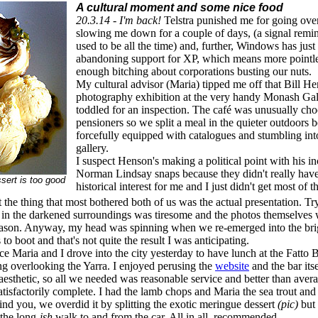
A cultural moment and some nice food
20.3.14 - I'm back!
Telstra punished me for going ove
slowing me down for a couple of days, (a signal remin
used to be all the time) and, further, Windows has jus
abandoning support for XP, which means more pointles
enough bitching about corporations busting our nuts.
My cultural advisor (Maria) tipped me off that Bill H
photography exhibition at the very handy Monash Gall
toddled for an inspection. The café was unusually cho
pensioners so we split a meal in the quieter outdoors 
forcefully equipped with catalogues and stumbling int
gallery.
I suspect Henson's making a political point with his i
Norman Lindsay snaps because they didn't really have
sert is too good
historical interest for me and I just didn't get most of
ut the thing that most bothered both of us was the actual presentation. Tr
e in the darkened surroundings was tiresome and the photos themselves we
eason. Anyway, my head was spinning when we re-emerged into the brigh
s to boot and that's not quite the result I was anticipating.
ce Maria and I drove into the city yesterday to have lunch at the Fatto 
g overlooking the Yarra. I enjoyed perusing the
website
and the bar itse
 aesthetic, so all we needed was reasonable service and better than aver
atisfactorily complete. I had the lamb chops and Maria the sea trout and
ind you, we overdid it by splitting the exotic meringue dessert
(pic)
but 
the long-
ish
walk to and from the car. All in all, recommended.