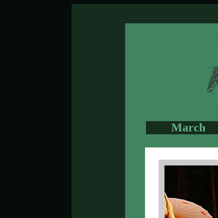
March