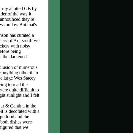
r my allotted GB by
der of the way it
t announced they're
s outlay. But that's
enson has curated a
ery of Art, so off we
ckers with noisy
before being
o the darkened
nclusion of numerous
 anything other than
 the large Wes Stacey
ying to read the
re quite difficult to
t sunlight and I felt
Bar & Cantina in the
lf is decorated with a
age food and the
 both dishes were
figured that we