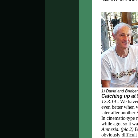
1) David and Bridge
Catching up at
12.3.14 -
We haven'
even better when 
later after anothe
In cinematic-type 
while ago, so it wa
Amnesia.
(pic 2)
Be
obviously difficult