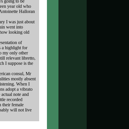
ys going to be
xteen year old who
 Antoinette Halloran
ary I was just about
ain went into
show looking old
sentation of
 a highlight for
to my only other
ill relevant libretto,
ch I suppose is the
rican consul, Mr
lities mostly absent
listening. When I
ons adopt a vibrato
e actual note and
ttle recorded
n their female
ably will not live