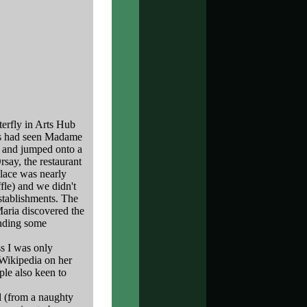
erfly in Arts Hub
 us had seen Madame
e and jumped onto a
rsay, the restaurant
place was nearly
ffle) and we didn't
establishments. The
Maria discovered the
finding some
ss I was only
 Wikipedia on her
ple also keen to
ld (from a naughty