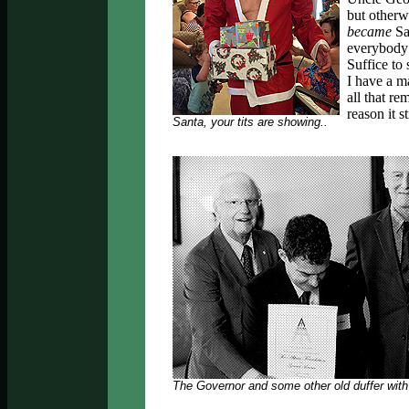
but otherwi
became
Sa
everybody 
Suffice to
I have a m
all that re
reason it s
Santa, your tits are showing..
The Governor and some other old duffer with