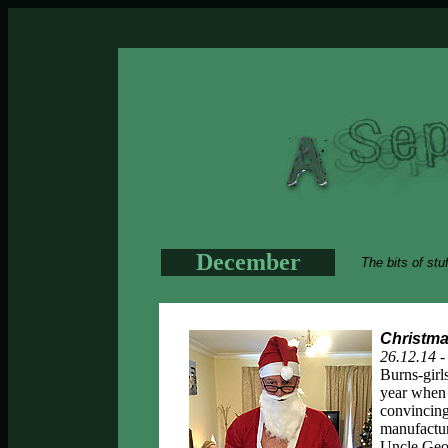
December
The bits of stu
Christma
26.12.14 
Burns-girl
year when 
convincing
manufactur
Uncle Geof