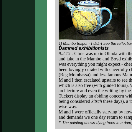
1) Mambo teapot - I didn't see the reflect
Damned exhibitionists
9.2.15 -
Chris was up in Olinda with t
and take in the Mambo and Boyd exhib
was everything you might expect - cheek
been lovingly curated with cheerfully c
(Reg Mombassa) and less famous Mambo
M and I then escalated upstairs to see t
which is also free (with guided tours).
archtecture and even the writing by the
Tucker) display an abiding concern with 
being considered
kitsch
these days), a 
wise way.
M and I were officially starving by no
and demands we one day return to sam
*
The painting shows dying trees in a dam