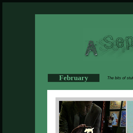
February
The bits of stu