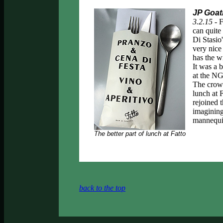
JP Goat
3.2.15 -
F
can quite 
Di Stasio
very nice
has the w
It was a 
at the NG
The crowd
lunch at 
rejoined 
imagining
mannequin
The better part of lunch at Fatto
back to the top