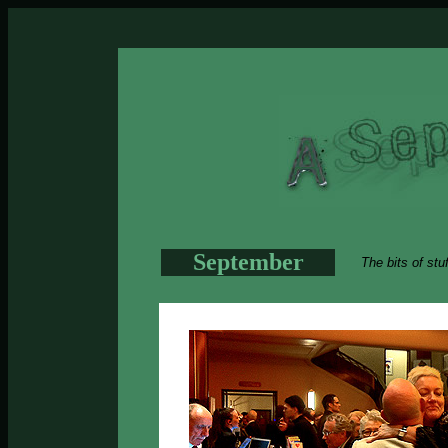
September
The bits of stu