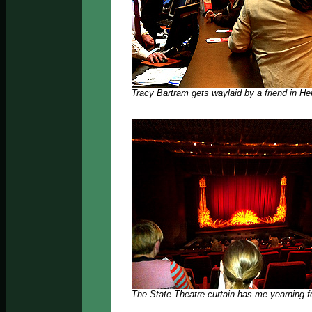
Tracy Bartram gets waylaid by a friend in Her
The State Theatre curtain has me yearning f