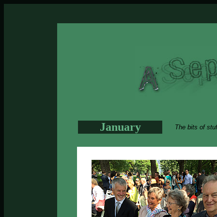
January
The bits of stu