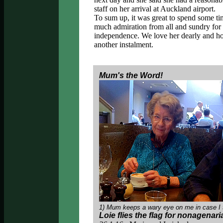
staff on her arrival at Auckland airport.
To sum up, it was great to spend some ti
much admiration from all and sundry for 
independence. We love her dearly and hope
another instalment.
Mum's the Word!
1) Mum keeps a wary eye on me in case I 
Loie flies the flag for nonagenar