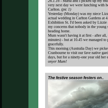
26.1.16 -
Maria and I picked up my mum 
very next day we were lunching with h
Carlton.
(pic 1)
Yesterday (Monday) was my niece Lizzi
actual wedding in Carlton Gardens at 4.
Exhibition St. I'd been asked by Lizzi
my concerns that nobody in the young se
heading home.
Mum wasn't having it at first - after all
minutes) - but at 10.45 we managed to 
gracefully.
This morning (Australia Day) we picke
Cranbourne to visit our fave native gar
days, but for a ninety-one year old her 
onyer Mum!
The festive season festers on..