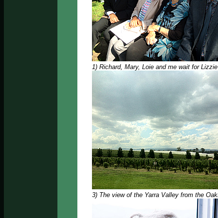
1) Richard, Mary, Loie and me wait for Lizzi
3) The view of the Yarra Valley from the Oa