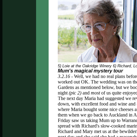
5) Loie at the Oakridge Winery 6) Richard, 
Mum's magical mystery tour
3.2.16 -
Well, we had no real plans before
worked out OK. The wedding was on th
Gardens as mentioned below, but we boo
night
(pic 2)
and
most
of us quite enjoye
The next day Maria had suggested we rev
down, with excellent food and wine and a
where Maria bought some nice cheeses an
them when we go back to Auckland in Ap
Friday saw us taking Mum up to Warrand
spread with Richard's slow-cooked marina
Richard and Mary met us at the bewilderin
next day and she said she had a reasonab