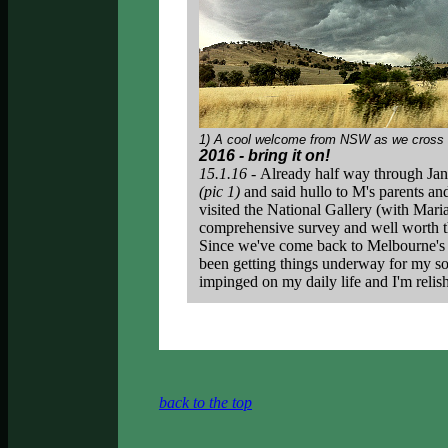
1) A cool welcome from NSW as we cross th
2016 - bring it on!
15.1.16 -
Already half way through Jan
(pic 1)
and said hullo to M's parents an
visited the National Gallery (with Mari
comprehensive survey and well worth th
Since we've come back to Melbourne's m
been getting things underway for my sol
impinged on my daily life and I'm relis
back to the top