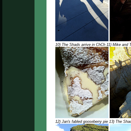
10) The Shads arrive in ChCh 11) Mike and
12) Jan's fabled gooseberry pie 13) The Sha