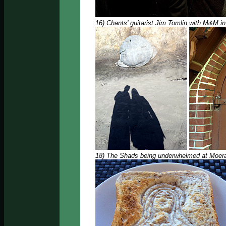
16) Chants' guitarist Jim Tomlin with M&M i
18) The Shads being underwhelmed at Moeraki