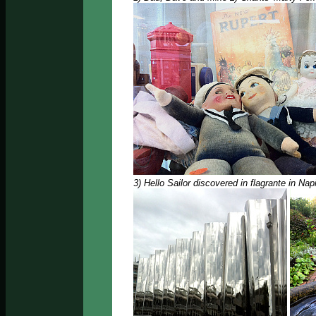
3) Hello Sailor discovered in flagrante in Nap