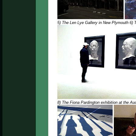
5) The Len Lye Gallery in New Plymouth 6) 
8) The Fiona Pardington exhibition at the A