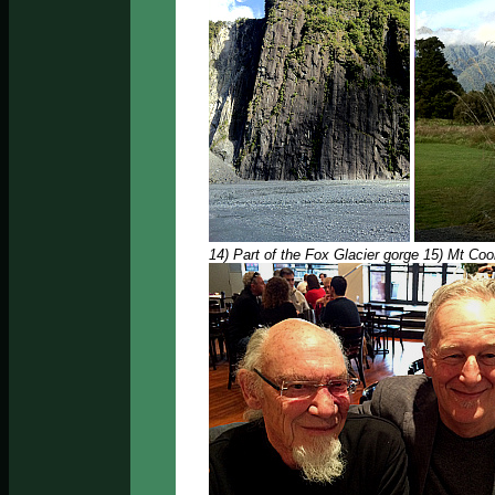
14) Part of the Fox Glacier gorge 15) Mt Co