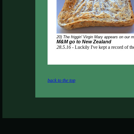
20) The friggin' Virgin Mary appears on ou
M&M go to New Zealand
28.5.16 -
Luckily I've kept a record of the
back to the top