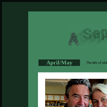
April/May
The bits of stu