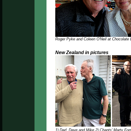
Roger Pyke and Coleen O'Neil at Chocolate
New Zealand in pictures
1) Dad, Dave and Mike 2) Chants' Marty Forr