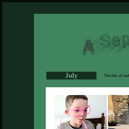
July
The bits of stu