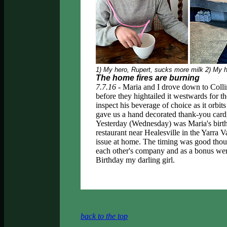
1) My hero, Rupert, sucks more milk 2) My he
The home fires are burning
7.7.16 -
Maria and I drove down to Colli
before they hightailed it westwards for 
inspect his beverage of choice as it orbit
gave us a hand decorated thank-you card
Yesterday (Wednesday) was Maria's bir
restaurant near Healesville in the Yarra V
issue at home. The timing was good thoug
each other's company and as a bonus wer
Birthday my darling girl.
back to the top