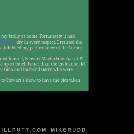
t my brolly at home. Fortunately it had
lleries
dry in every respect. I resisted the
 so inhibited my performance at the Corner
tist himself, Stewart Macfarlane.
(pics 1 &
up so much better than the invitiation. M
sin' Gina and husband Gerry who were
 to Stewart's show to have the pics taken
I L L P U T T . C O M
M
M I K E R U D D