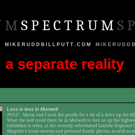
 U M
S P E C T R U M
S P
M
M I K E R U D D B I L L P U T T . C O M
M
M I K E R U D D B 
a separate reality
r
Less is less in Morwell
29.9.17 -
Maria and I took the poodle for a bit of a drive up the M
What the hell could there be in Morwell to lure us up the highway
exhibition is what, at the recently refurbished Latrobe Regional G
Magritte's home movies and personal family photos, as well as 