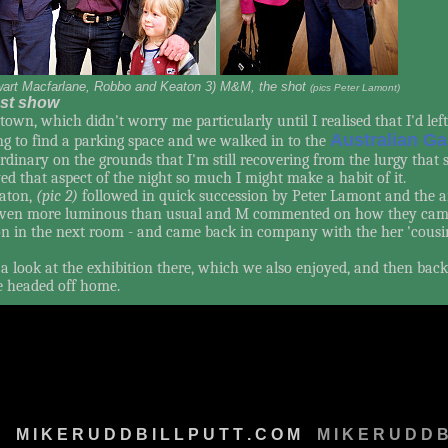
wart Macfarlane, Robbo and Keaton 3) M&M, the shot
(pics Peter Lamont)
test show
town, which didn't worry me particularly until I realised that I'd lef
Australian Ga
g to find a parking space and we walked in to the
ordinary on the grounds that I'm still recovering from the lurgy that
ed that aspect of the night so much I might make a habit of it.
aton,
(pic 2)
followed in quick succession by Peter Lamont and the ar
 even more luminous than usual and M commented on how they came 
tion in the next room - and came back in company with the her 'cou
 look at the exhibition there, which we also enjoyed, and then back
e headed off home.
M
M I K E R U D D B I L L P U T T . C O M
M
M I K E R U D D B 