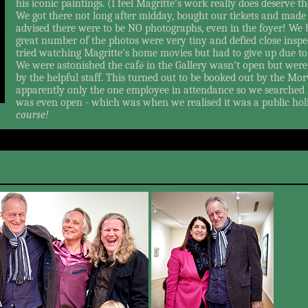
his iconic paintings. (I feel Magritte's work really does deserve th
We got there not long after midday, bought our tickets and made 
advised there were to be NO photographs, even in the foyer! We 
great number of the photos were very tiny and defied close inspe
tried watching Magritte's home movies but had to give up due to 
We were astonished the caf
in the Gallery wasn't open but were 
é
by the helpful staff. This turned out to be booked out by the Mo
apparently only the one employee in attendance so we searched 
was even open - which was when we realised it was a public holi
course!