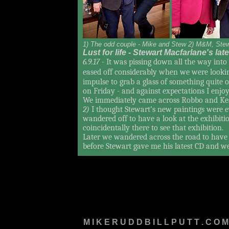
1) The odd couple - Mike and Stew 2) M&M, Ste
Lust for life - Stewart Macfarlane's la
6.9.17 -
It was pissing down all the way into 
eased off considerably when we were lookin
impulse to grab a glass of something quite 
on Friday - and against expectations I enjoy
We immediately came across Robbo and Ke
2)
I thought Stewart's new paintings were
wandered off to have a look at the exhibi
coincidentally there to see that exhibition.
Later we wandered across the road to have a
before Stewart gave me his latest CD and w
M I K E R U D D B I L L P U T T . C O M