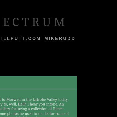
 E C T R U M
I L L P U T T . C O M
M
M I K E R U D D
1 to Morwell in the Latrobe Valley today.
 to, well, Hell? I hear you intone. An
allery featuring a collection of Renée
some photos he used to model for some of