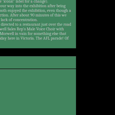
e 'iconic' label for a change).
our way into the exhibition after being
both enjoyed the exhibition, even though a
ction. After about 90 minutes of this we
lack of concentration.
directed to a restaurant just over the road
rwell Sales Rep's Male Voice Choir with
Morwell in vain for something else that
day here in Victoria. The AFL parade! Of