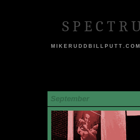
S P E C T R
M I K E R U D D B I L L P U T T . C O M
September