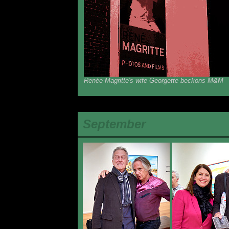
Renée Magritte's wife Georgette beckons M&M
September