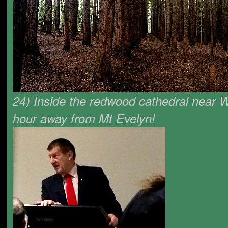
24) Inside the redwood cathedral near Wa
hour away from Mt Evelyn!