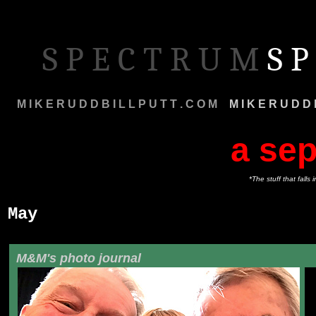
S P E C T R U M
S P
M I K E R U D D B I L L P U T T . C O M
M
M I K E R U D D 
a sep
*The stuff that fall
May
M&M's photo journal