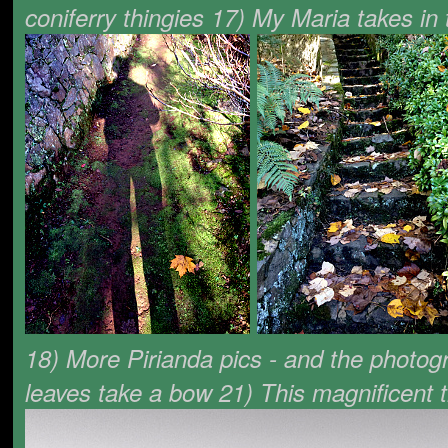
coniferry thingies 17) My Maria takes i
18) More Pirianda pics - and the photog
leaves take a bow 21) This magnificent 