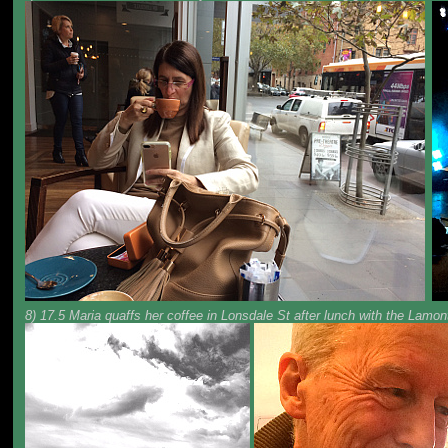
8) 17.5 Maria quaffs her coffee in Lonsdale St after lunch with the Lamo