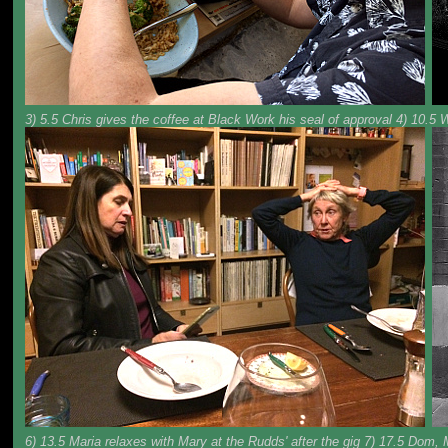
3) 5.5 Chris gives the coffee at Black Work his seal of approval 4) 10.5
6) 13.5 Maria relaxes with Mary at the Rudds' after the gig 7) 17.5 Dom