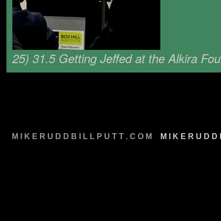
25) 31.5 Getting Jeffed at the Alkira Fo
M I K E R U D D B I L L P U T T . C O M
M
M I K E R U D D 