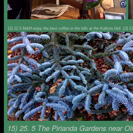
12) 22.5 M&M enjoy the best coffee in the hills at the Kallista Deli
13) 2
15) 25. 5 The Pirianda Gardens near Oli