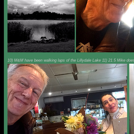
10) M&M have been walking laps of the Lillydale Lake 11) 21.5 Mike does 