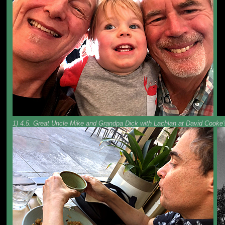
1) 4.5. Great Uncle Mike and Grandpa Dick with Lachlan at David Cooke's