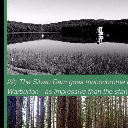
22) The Silvan Dam goes monochrome out
Warburton - as impressive than the stan