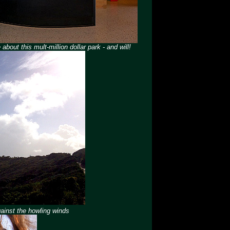
about this mult-million dollar park - and will!
gainst the howling winds