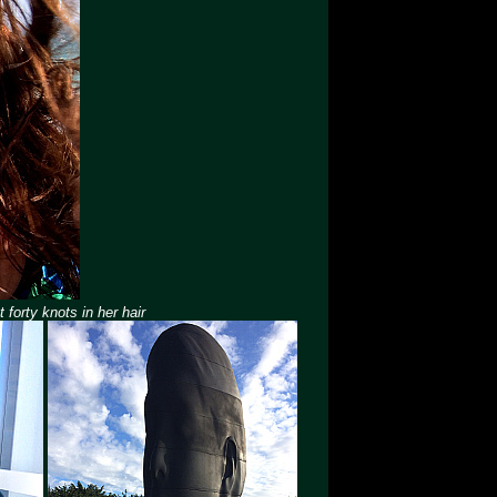
forty knots in her hair