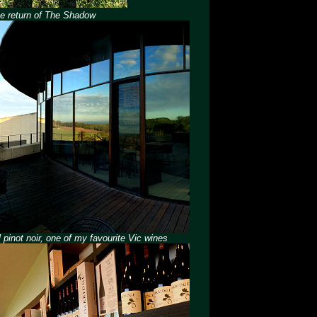
The return of The Shadow
 pinot noir, one of my favourite Vic wines