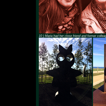
10 ) Maria had her close friend and former collea