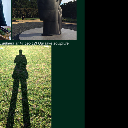
 Canberra at Pt Leo 12) Our fave sculpture