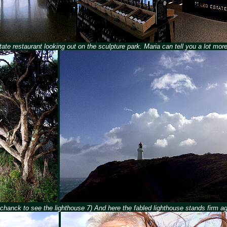
tate restaurant looking out on the sculpture park. Maria can tell you a lot more 
 Schanck to see the lighthouse 7) And here the fabled lighthouse stands firm a