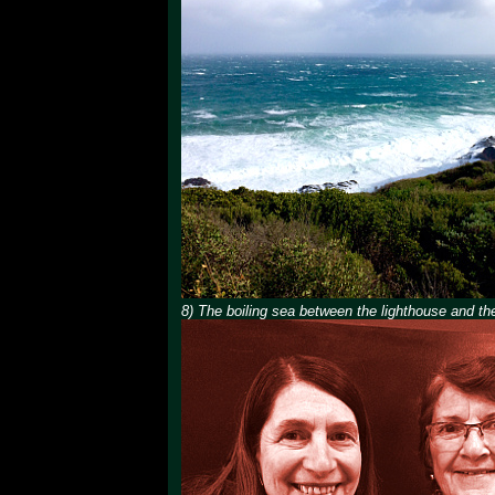
8) The boiling sea between the lighthouse and the