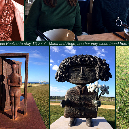
gue Pauline to stay 11) 27.7.- Maria and Ange, another very close friend from