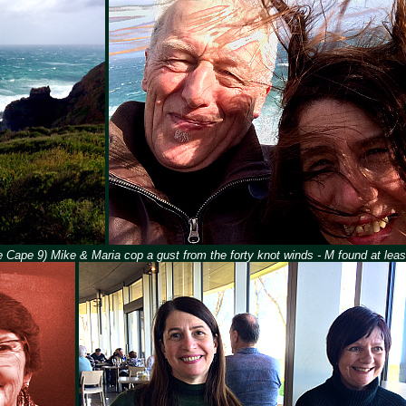
 Cape 9) Mike & Maria cop a gust from the forty knot winds - M found at least 