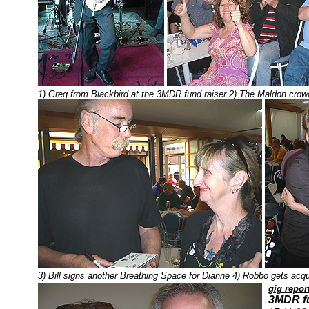
1) Greg from Blackbird at the 3MDR fund raiser 2) The Maldon crow
3) Bill signs another Breathing Space for Dianne 4) Robbo gets acqu
gig repor
3MDR fu