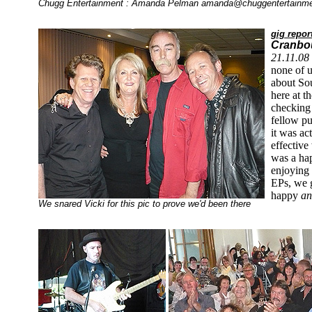
Chugg Entertainment : Amanda Pelman
amanda@chuggentertainm
gig repor
Cranbou
21.11.08
none of 
about Sou
here at t
checking 
fellow pu
it was ac
effective 
was a ha
enjoying
EPs, we 
happy
a
We snared Vicki for this pic to prove we'd been there