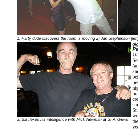
1) Party dude discovers the room is moving 2) Jan Stephenson (left
gi
Pa
10
So
(a
an
be
be
ni
ho
cr
sm
St
we
3) Bill flexes his intelligence with Mick Newman at St Andrews
the
ye