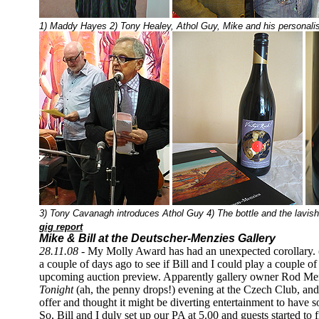
1) Maddy Hayes 2) Tony Healey, Athol Guy, Mike and his personalise
3) Tony Cavanagh introduces Athol Guy 4) The bottle and the lavish
gig report
Mike & Bill at the Deutscher-Menzies Gallery
28.11.08 -
My Molly Award has had an unexpected corollary.
a couple of days ago to see if Bill and I could play a couple o
upcoming auction preview. Apparently gallery owner Rod Men
Tonight
(ah, the penny drops!) evening at the Czech Club, an
offer and thought it might be diverting entertainment to have s
So, Bill and I duly set up our PA at 5.00 and guests started to fi