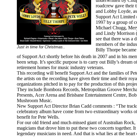
underwritten by Chug
roadcrew gave their t
and Lobby Loyde, as 
Support Act Limited 
1997 by a group of c
Michael Chugg, Meryl
and Lindy Morrison 
see that there was a d
members of the indus
Just in time for Christmas..
Billy Thorpe became 
of Support Act shortly before his death in 2007 and in his m
been setup. It’s specific purpose is to carry out Billy’s dream o
retirement homes for music industry veterans.
This recording will benefit Support Act and the families of P
the artists on the recording have given their time and their roya
organizations pitched in to pay for the production of this proj
They include Bombora Records, Metropolitan Groove Merch
Presents, Acer Arena and Brisbane Entertainment Centre, B
Mushroom Music.
New Support Act Director Brian Cadd comments : “The tracks o
celebratory album have come from two extraordinary works of
benefit for Pete Wells.
For our old friend and much-missed giant of Australian Rock, B
magicians that drove him to put these two concerts together. It
legendary musicians in need. And that is what lies at the heart