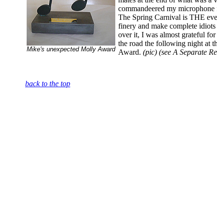
commandeered my microphone for
The Spring Carnival is THE event
finery and make complete idiots 
over it, I was almost grateful for
the road the following night at
Mike's unexpected Molly Award
Award.
(pic) (see A Separate Re
back to the top