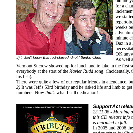
did the y
for a ch
inclemen
we started
repertoir
weeks be
adventuro
minute c
Daz in a 
necessita
OK anyw
3) 'I don't know this red-shirted idiiot,' thinks Chris
As well a
Vermont St crew showed up for lunch and to take in the first se
everybody at the start of the
Xavier Rudd
song. (Incidentally, 
his fish).
There were quite a few of our regular friends in attendance, bu
2)
It was Jeff's 53rd birthday and he risked life and limb to get 
numbers. Now
that's
what I call dedication!
Support Act relea
23.11.08 - Morning o
this CD release info 
is reprinted in full.
In 2005 and 2006 the