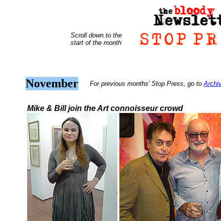
Scroll down to the
start of the month
November
For previous months' Stop Press, go to
Archi
Mike & Bill join the Art connoisseur crowd