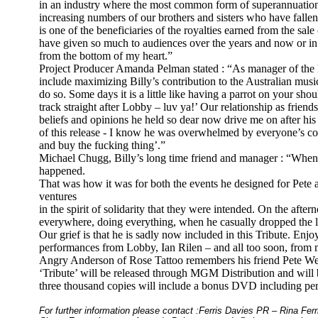
in an industry where the most common form of superannuation 
increasing numbers of our brothers and sisters who have falle
is one of the beneficiaries of the royalties earned from the sale
have given so much to audiences over the years and now or in 
from the bottom of my heart.”
Project Producer Amanda Pelman stated : “As manager of the E
include maximizing Billy’s contribution to the Australian musi
do so. Some days it is a little like having a parrot on your sho
track straight after Lobby – luv ya!’ Our relationship as friend
beliefs and opinions he held so dear now drive me on after h
of this release - I know he was overwhelmed by everyone’s co
and buy the fucking thing’.”
Michael Chugg, Billy’s long time friend and manager : “When Bil
happened.
That was how it was for both the events he designed for Pete
ventures
in the spirit of solidarity that they were intended. On the aft
everywhere, doing everything, when he casually dropped the li
Our grief is that he is sadly now included in this Tribute. Enjoy
performances from Lobby, Ian Rilen – and all too soon, from 
Angry Anderson of Rose Tattoo remembers his friend Pete Wel
‘Tribute’ will be released through MGM Distribution and will 
three thousand copies will include a bonus DVD including p
For further information please contact :Ferris Davies PR – Rina Fer