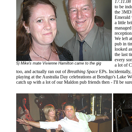
17.11.08
to be ind
the 3MDR 
Emerald 
a little 
managed t
reception
We left a
pub in ti
looked as
the last 
every so
5) Mike's mate Vivienne Hamilton came to the gig
a lot of 
too, and actually ran out of
Breathing Space
EPs. Incidentally, 
playing at the Australia Day celebrations at Bendigo's Lake W
catch up with a lot of our Maldon pub friends then - I'll be su