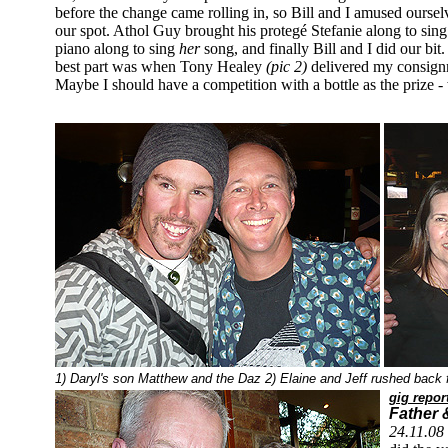
before the change came rolling in, so Bill and I amused ourse
our spot. Athol Guy brought his protegé Stefanie along to s
piano along to sing
her
song, and finally Bill and I did our b
best part was when Tony Healey
(pic 2)
delivered my consign
Maybe I should have a competition with a bottle as the prize 
1) Daryl's son Matthew and the Daz 2) Elaine and Jeff rushed back fr
gig repor
Father 
24.11.08