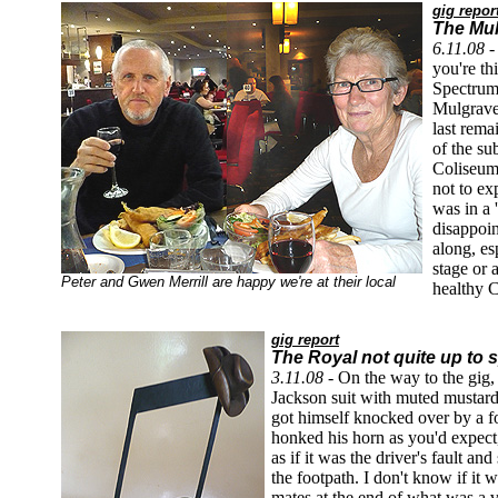
gig repor
The Mul
6.11.08 
you're t
Spectrum 
Mulgrave
last rema
of the su
Coliseum
not to e
was in a 
disappoin
along, es
stage or 
Peter and Gwen Merrill are happy we're at their local
healthy C
gig report
The Royal not quite up to 
3.11.08 -
On the way to the gig,
Jackson suit with muted mustard 
got himself knocked over by a f
honked his horn as you'd expect
as if it was the driver's fault a
the footpath. I don't know if it
mates at the end of what was a v