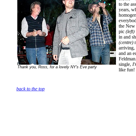
to the as
years, wh
homogene
everybod
the New Y
pic
(left)
in and s
(centre)
n
arriving,
and an e
Feldman.
single,
I
Thank you, Ross, for a lovely NY's Eve party
like fun!
back to the top