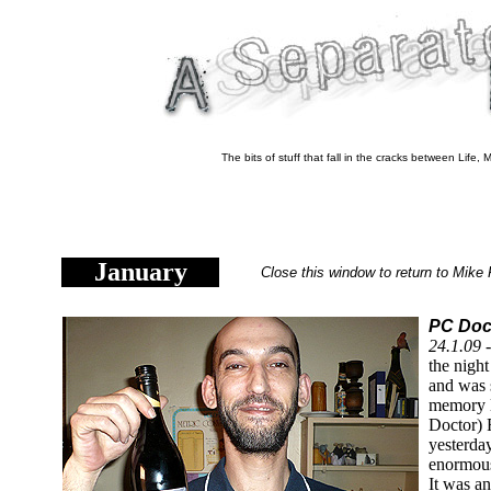
The bits of stuff that fall in the cracks between Life
January
Close this window to return to Mike 
PC Doct
24.1.09 
the nigh
and was s
memory l
Doctor)
yesterda
enormous
It was a