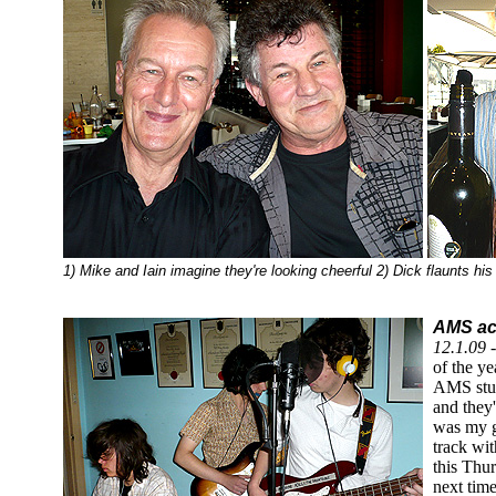
1) Mike and Iain imagine they're looking cheerful 2) Dick flaunts hi
AMS act
12.1.09 
of the ye
AMS stud
and they
was my g
track wit
this Thu
next time