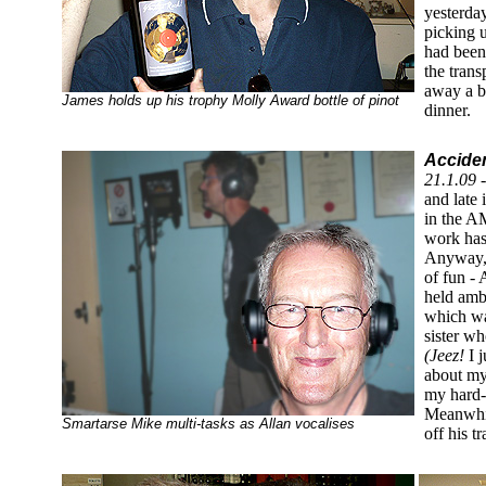
yesterday
picking 
had been
the tran
away a b
James holds up his trophy Molly Award bottle of pinot
dinner.
Acciden
21.1.09 
and late 
in the A
work has
Anyway, 
of fun -
held ambi
which was
sister wh
(Jeez!
I 
about my
my hard-
Meanwhil
Smartarse Mike multi-tasks as Allan vocalises
off his tr