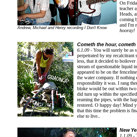
On Frida
teacher 
Heads, a
coming ba
and I'm 
Andrew, Michael and Henry recording I Don't Know
hooray!
Cometh the hour, cometh 
6.1.09 -
You will surely be as 
perpetrated by my recalcitrant
less, that it decided to boilove
stream of questionable liquid i
appeared to be on the fencelin
the water company. If nothing e
responsibility it was. I rang th
bloke would be out within two
did turn up within the specifi
reaming the pipes, with the ha
restored. O happy day! Mind yo
that this time the problem is f
else to live..
New Yea
1.1.09 -