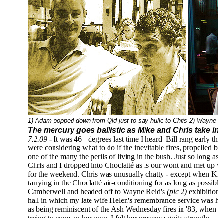
1) Adam popped down from Qld just to say hullo to Chris 2) Wayne Re
The mercury goes ballistic as Mike and Chris take i
7.2.09 -
It was 46+ degrees last time I heard. Bill rang early 
were considering what to do if the inevitable fires, propelled 
one of the many the perils of living in the bush. Just so long as
Chris and I dropped into Choclatté as is our wont and met u
for the weekend. Chris was unusually chatty - except when Ki
tarrying in the Choclatté air-conditioning for as long as possib
Camberwell and headed off to Wayne Reid's
(pic 2)
exhibitio
hall in which my late wife Helen's remembrance service was h
as being reminiscent of the Ash Wednesday fires in '83, w
trying to cope on her own, I felt her presence quite strongly.