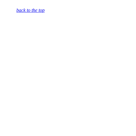
back to the top