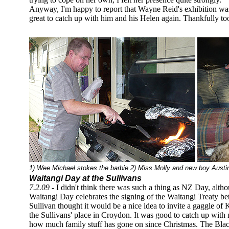
Anyway, I'm happy to report that Wayne Reid's exhibition was
great to catch up with him and his Helen again. Thankfully too
1) Wee Michael stokes the barbie 2) Miss Molly and new boy Austin
Waitangi Day at the Sullivans
7.2.09
- I didn't think there was such a thing as NZ Day, alt
Waitangi Day celebrates the signing of the Waitangi Treaty 
Sullivan thought it would be a nice idea to invite a gaggle of K
the Sullivans' place in Croydon. It was good to catch up with 
how much family stuff has gone on since Christmas. The Black