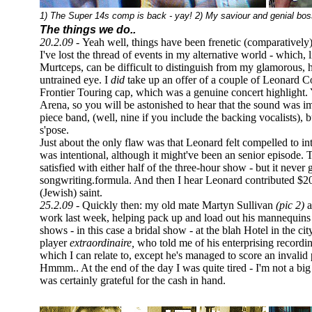
1) The Super 14s comp is back - yay! 2) My saviour and genial bos
The things we do..
20.2.09 -
Yeah well, things have been frenetic (comparatively)
I've lost the thread of events in my alternative world - which
Murtceps, can be difficult to distinguish from my glamorous, hi
untrained eye. I
did
take up an offer of a couple of Leonard C
Frontier Touring cap, which was a genuine concert highlight
Arena, so you will be astonished to hear that the sound was imp
piece band, (well, nine if you include the backing vocalists), b
s'pose.
Just about the only flaw was that Leonard felt compelled to 
was intentional, although it might've been an senior episode.
satisfied with either half of the three-hour show - but it never 
songwriting.formula. And then I hear Leonard contributed $20
(Jewish) saint.
25.2.09 -
Quickly then: my old mate Martyn Sullivan
(pic 2)
a
work last week, helping pack up and load out his mannequins a
shows - in this case a bridal show - at the blah Hotel in the c
player
extraordinaire,
who told me of his enterprising recordin
which I can relate to, except he's managed to score an invali
Hmmm.. At the end of the day I was quite tired - I'm not a big f
was certainly grateful for the cash in hand.