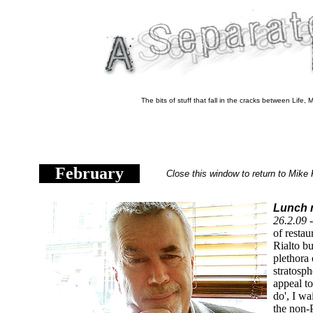
The bits of stuff that fall in the cracks between Life
February
Close this window to return to Mike 
Lunch n
26.2.09 
of restau
Rialto bu
plethora 
stratosph
appeal to
do', I wa
the non-P