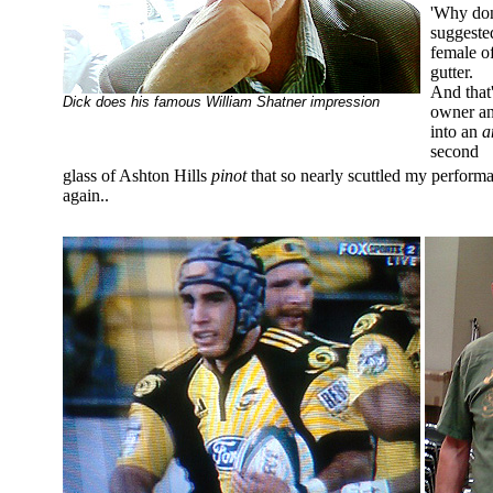
'Why don'
suggeste
female of
gutter.
And that
Dick does his famous William Shatner impression
owner an
into an
a
second
glass of Ashton Hills
pinot
that so nearly scuttled my performa
again..