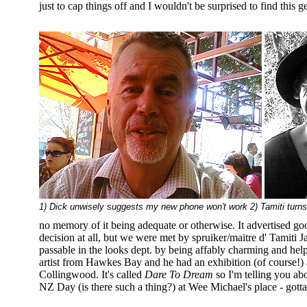
just to cap things off and I wouldn't be surprised to find this 
1) Dick unwisely suggests my new phone won't work 2) Tamiti turn
no memory of it being adequate or otherwise. It advertised go
decision at all, but we were met by spruiker/maitre d' Tamiti 
passable in the looks dept. by being affably charming and hel
artist from Hawkes Bay and he had an exhibition (of course!)
Collingwood. It's called
Dare To Dream
so I'm telling you abo
NZ Day (is there such a thing?) at Wee Michael's place - gotta