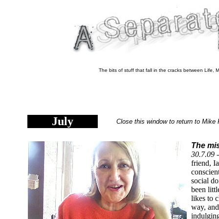
The bits of stuff that fall in the cracks between Life
July
Close this window to return to Mike 
The mis
30.7.09 
friend, I
conscien
social d
been litt
likes to
way, and
indulging