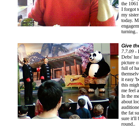
the 1061
I forgot 
my siste
today. M
engageme
turning..
Give th
7.7.09 -
Debs' lu
picture o
full of h
themselve
it easy '
this migh
me feel a 
In the m
about lo
audition
the fat s
sure it'l
round..