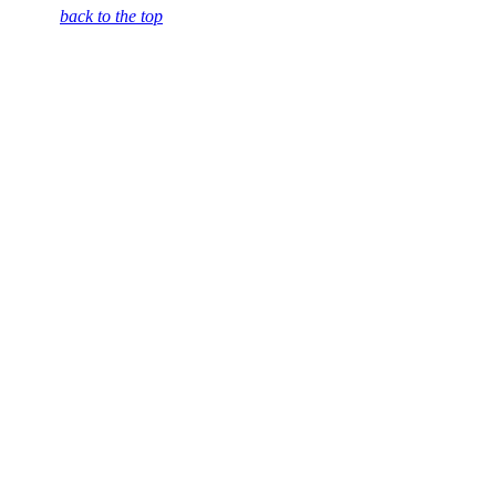
back to the top