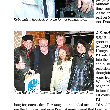
birthday
time roun
At the e
part on
S
Kirby puts a headlock on Kerri for her birthday snap
too. Don'
A Sunda
8.8.10 -
good exc
by 1.00 
Hungry J
I'd only
into the
and busi
recorder
thoughtf
route
fro
When Mat
began in 
in turn f
John Baker, Matt Croke, Jeff Smith, Jude and son Sam
Of course
I'd
long forgotten - then Daz rang and reminded me that I'd said I
see the Dingoes, and now I've just remembered that I assured 