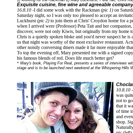
Exquisite cuisine, fine wine and agreeable company
16.8.10
-I did some work with the Rackman
(pic 1)
on Saturda
Saturday night, so I was only too pleased to accept an invita
Luckhurst
(pic 2)
to join them at Chris' Croydon home for a p
when I arrived were (Professor) Peta Tait and her companio
discover, were not only Kiwis, but originally from my home t
Chris is a quietly spoken bloke and you'd never suspect he is
us that night was worthy of the most exclusive restaurant. Ac
other noisily conversing diners made it far more enjoyable than
To top the evening off, Mary presented me with a signed copy
his famous blends of red. Does life much better get?
*
Mary's book, Playing For Real, presents a series of interviews wit
stage and is to be launched next weekend at the Whispering Hills W
Choclat
10.8.10 
was quit
not to go
that it w
of time i
and even
shop.
Si
Naturall
pic
(left)