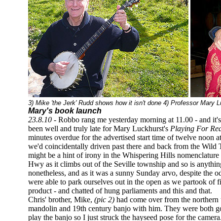
3) Mike 'the Jerk' Rudd shows how it isn't done 4) Professor Mary L
Mary's book launch
23.8.10 -
Robbo rang me yesterday morning at 11.00 - and it's 
been well and truly late for Mary Luckhurst's
Playing For Rea
minutes overdue for the advertised start time of twelve noon a
we'd coincidentally driven past there and back from the Wild 
might be a hint of irony in the Whispering Hills nomenclature 
Hwy as it climbs out of the Seville township and so is anything
nonetheless, and as it was a sunny Sunday arvo, despite the o
were able to park ourselves out in the open as we partook of 
product - and chatted of hung parliaments and this and that.
Chris' brother, Mike,
(pic 2)
had come over from the northern t
mandolin and 19th century banjo with him. They were both go
play the banjo so I just struck the hayseed pose for the camera