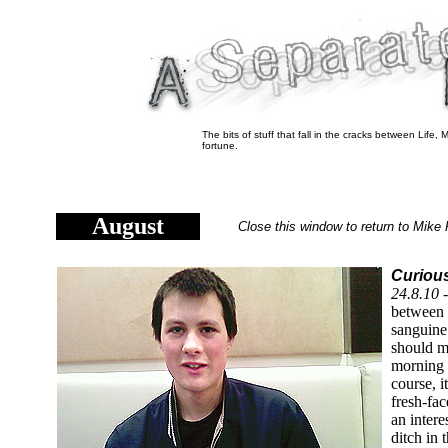
The bits of stuff that fall in the cracks between Life
fortune.
August
Close this window to return to Mike 
Curious
24.8.10 
between 
sanguin
should m
morning 
course, i
fresh-fa
an intere
ditch in 