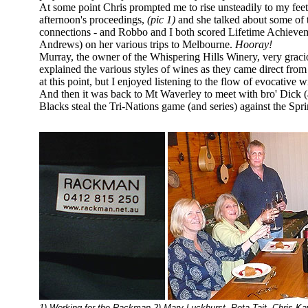
At some point Chris prompted me to rise unsteadily to my feet 
afternoon's proceedings,
(pic 1)
and she talked about some of t
connections - and Robbo and I both scored Lifetime Achieveme
Andrews) on her various trips to Melbourne.
Hooray!
Murray, the owner of the Whispering Hills Winery, very graci
explained the various styles of wines as they came direct from
at this point, but I enjoyed listening to the flow of evocative
And then it was back to Mt Waverley to meet with bro' Dick (
Blacks steal the Tri-Nations game (and series) against the Spri
1) Working for the Rackman 2) Mary Luckhurst, Peta Tait, Chris 