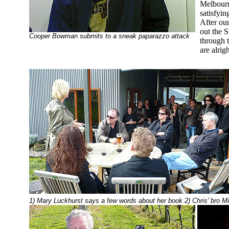
Melbourne
satisfyin
After our
out the 
Cooper Bowman submits to a sneak paparazzo attack
through 
are alrigh
1) Mary Luckhurst says a few words about her book 2) Chris' bro M