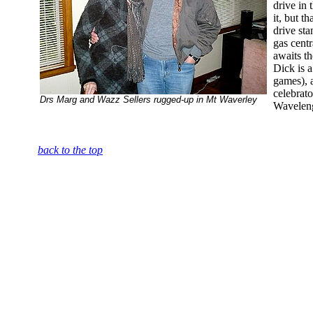
drive in 
it, but t
drive sta
gas centr
awaits th
Dick is a
games), a
celebrat
Drs Marg and Wazz Sellers rugged-up in Mt Waverley
Wavelen
back to the top