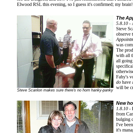
Elwood RSL this evening, so I guess it's confirmed; my brain's
The Ap
5.8.10 -
Steve Sca
observe t
Appoint
was commi
The produ
with all 
all going
specifica
otherwise
Fahy's vo
do
have a
will be c
Steve Scanlon makes sure there's no horn hanky-panky
New hom
1.8.10 -
H
from Cam
bulging 
I've bee
it's mana