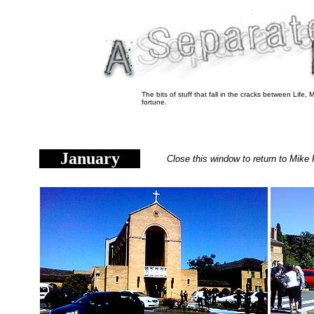
The bits of stuff that fall in the cracks between Life
fortune.
January
Close this window to return to Mike 