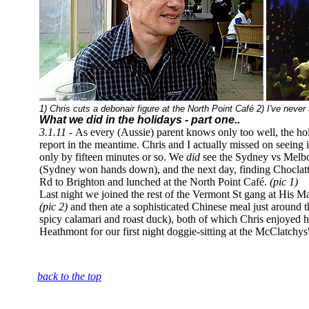
1) Chris cuts a debonair figure at the North Point Café 2) I've neve
What we did in the holidays - part one..
3.1.11 -
As every (Aussie) parent knows only too well, the holida
report in the meantime. Chris and I actually missed on seeing 
only by fifteen minutes or so. We
did
see the Sydney vs Melbou
(Sydney won hands down), and the next day, finding Choclat
Rd to Brighton and lunched at the North Point Café.
(pic 1)
Last night we joined the rest of the Vermont St gang at His M
(pic 2)
and then ate a sophisticated Chinese meal just around 
spicy calamari and roast duck), both of which Chris enjoyed h
Heathmont for our first night doggie-sitting at the McClatchys'
back to the top