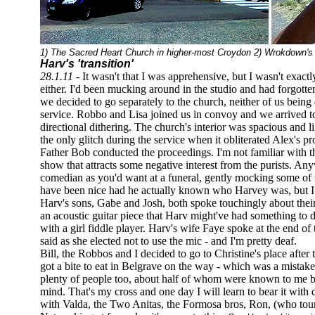
1) The Sacred Heart Church in higher-most Croydon 2) Wrokdown's
Harv's 'transition'
28.1.11 -
It wasn't that I was apprehensive, but I wasn't exact
either. I'd been mucking around in the studio and had forgotte
we decided to go separately to the church, neither of us being
service. Robbo and Lisa joined us in convoy and we arrived t
directional dithering. The church's interior was spacious and li
the only glitch during the service when it obliterated Alex's proj
Father Bob conducted the proceedings. I'm not familiar with th
show that attracts some negative interest from the purists. Any
comedian as you'd want at a funeral, gently mocking some of t
have been nice had he actually known who Harvey was, but I 
Harv's sons, Gabe and Josh, both spoke touchingly about thei
an acoustic guitar piece that Harv might've had something to 
with a girl fiddle player. Harv's wife Faye spoke at the end of 
said as she elected not to use the mic - and I'm pretty deaf.
Bill, the Robbos and I decided to go to Christine's place afte
got a bite to eat in Belgrave on the way - which was a mistake
plenty of people too, about half of whom were known to me but
mind. That's my cross and one day I will learn to bear it with 
with Valda, the Two Anitas, the Formosa bros, Ron, (who tou