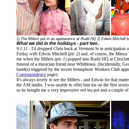
1) The Millers put in an appearance at Rudd HQ 2) Edwin Mitchell b
What we did in the holidays
- part two..
9.1.11 -
I'd dropped Chris back at Vermont St in anticipation
Firday with Edwin Mitchell
(pic 2)
and, of course, the Minya 
me when the Millers
(pic 1)
popped into Rudd HQ at Choclatt
funeral of a musician friend near Whittlesea. (Incidentally, Ge
band(s) triggered by the recent Semaphore Workers Club appe
Correspondence
page).
It's always lovely to see the Millers - and Edwin for that matt
the AM studio. I was unable to offer him tea on the first sess
so he bought me a very impressive red tea pot and a couple 