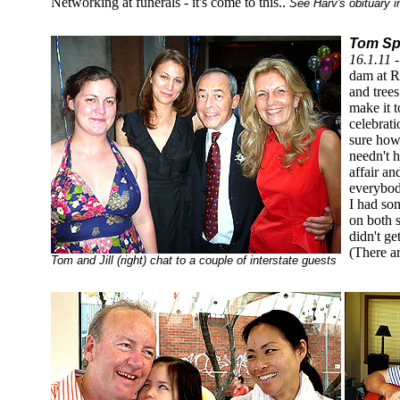
Networking at funerals - it's come to this..
See Harv's obituary 
Tom Sp
16.1.11 
dam at R
and tree
make it 
celebrati
sure how
needn't h
affair a
everybod
I had som
on both 
didn't ge
(There a
Tom and Jill (right) chat to a couple of interstate guests