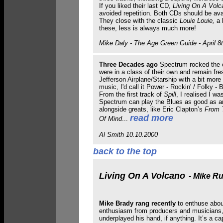
If you liked their last CD,
Living On A Volc
avoided repetition. Both CDs should be avai
They close with the classic
Louie Louie,
a k
these, less is always much more!
Mike Daly - The Age Green Guide - April 8t
Three Decades ago
Spectrum rocked the 
were in a class of their own and remain fres
Jefferson Airplane/Starship with a bit more 
music, I'd call it Power - Rockin' / Folky -
From the first track of
Spill
, I realised I w
Spectrum can play the Blues as good as any
alongside greats, like Eric Clapton’s
From 
read more
Of Mind
...
Al Smith 10.10.2000
back to the top
Living On A Volcano
- Mike Ru
Mike Brady rang recently
to enthuse about
enthusiasm from producers and musicians, b
underplayed his hand, if anything. It’s a c