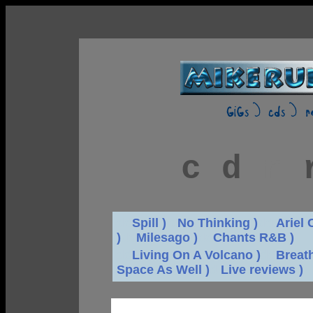
c d
r
dd
Spill )
d
No Thinking )
dd
Ariel 
)
dd
Milesago )
dd
Chants R&B )
dd
Living On A Volcano )
dd
Breat
Space As Well )
d
Live reviews )