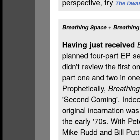
perspective, try
The Dwar
Breathing Space + Breathin
Having just received
planned four-part EP se
didn't review the first o
part one and two in one 
Prophetically,
Breathin
'Second Coming'. Indee
original incarnation was
the early '70s. With Pe
Mike Rudd and Bill Putt