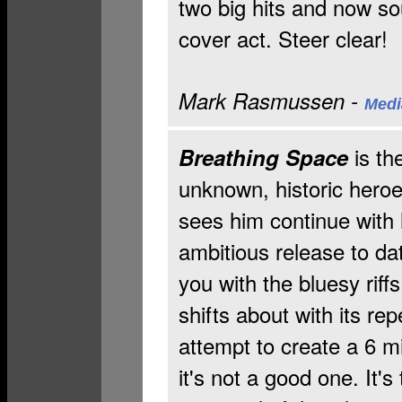
two big hits and now s
cover act. Steer clear!
Mark Rasmussen -
Medi
is t
Breathing Space
unknown, historic heroe
sees him continue with 
ambitious release to da
you with the bluesy riff
shifts about with its rep
attempt to create a 6 m
it's not a good one. It'