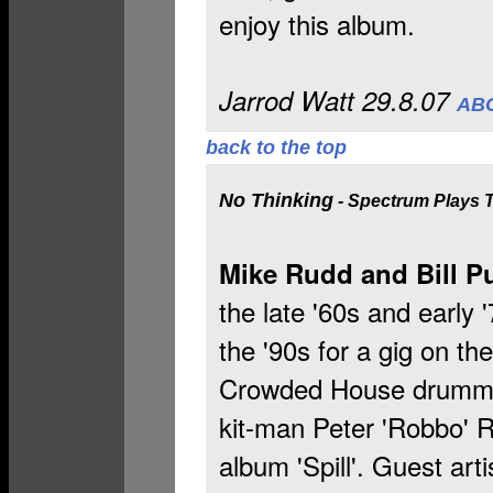
enjoy this album.
Jarrod Watt 29.8.07
ABC
back to the top
No Thinking
- Spectrum Plays 
Mike Rudd and Bill Pu
the late '60s and early 
the '90s for a gig on t
Crowded House drummer,
kit-man Peter 'Robbo' 
album 'Spill'. Guest ar