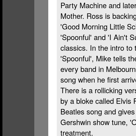
Party Machine and late
Mother. Ross is backing
'Good Morning Little Sch
'Spoonful' and 'I Ain't 
classics. In the intro to
'Spoonful', Mike tells t
every band in Melbourn
song when he first arr
There is a rollicking v
by a bloke called Elvis
Beatles song and gives i
Gershwin show tune, 'O
treatment.