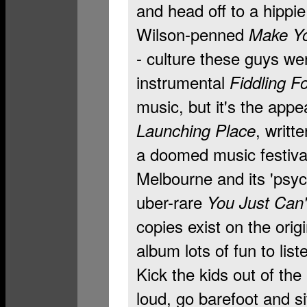
and head off to a hippi
Wilson-penned
Make Yo
- culture these guys we
instrumental
Fiddling F
music, but it's the app
, writt
Launching Place
a doomed music festiva
Melbourne and its 'psyc
uber-rare
You Just Can'
copies exist on the orig
album lots of fun to list
Kick the kids out of the 
loud, go barefoot and si