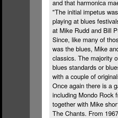
and that harmonica mae
"The initial impetus wa
playing at blues festiva
at Mike Rudd and Bill Pu
Since, like many of tho
was the blues, Mike and 
classics. The majority o
blues standards or blue
with a couple of original
Once again there is a g
including Mondo Rock f
together with Mike shor
The Chants. From 1967 t