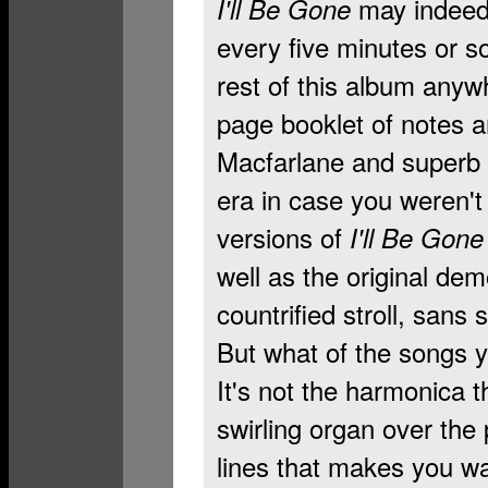
may indeed
I'll Be Gone
every five minutes or so
rest of this album anyw
page booklet of notes a
Macfarlane and superb r
era in case you weren't 
versions of
I'll Be Gone
well as the original dem
countrified stroll, sans 
But what of the songs 
It's not the harmonica th
swirling organ over the
lines that makes you wa