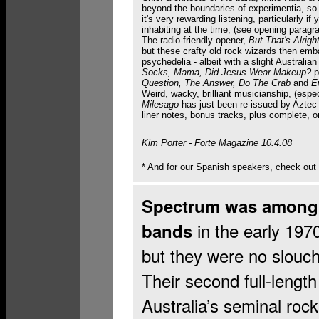
beyond the boundaries of experimentia, s
it's very rewarding listening, particularly i
inhabiting at the time, (see opening paragr
The radio-friendly opener,
But That's Alrigh
but these crafty old rock wizards then emb
psychedelia - albeit with a slight Australia
Socks, Mama, Did Jesus Wear Makeup?
p
Question, The Answer, Do The Crab
and
E
Weird, wacky, brilliant musicianship, (espe
Milesago
has just been re-issued by Aztec
liner notes, bonus tracks, plus complete, 
Kim Porter - Forte Magazine 10.4.08
* And for our Spanish speakers, check out
Spectrum was among A
in the early 197
bands
but they were no slouch
Their second full-lengt
Australia’s seminal rock’