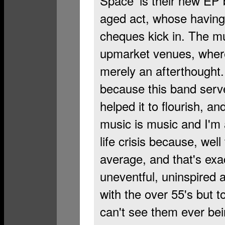
Space’ is their new EP b
aged act, whose having 
cheques kick in. The mu
upmarket venues, where
merely an afterthought. 
because this band serv
helped it to flourish, an
music is music and I'm a
life crisis because, well 
average, and that's exac
uneventful, uninspired a
with the over 55's but t
can't see them ever be