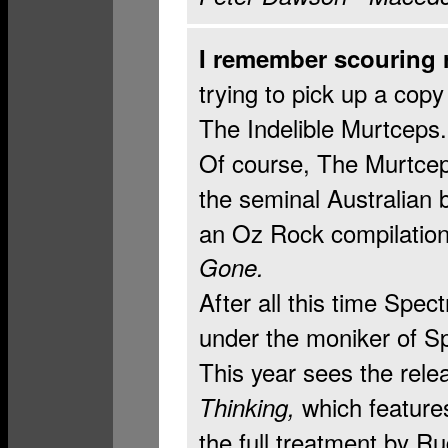
I remember scouring 
trying to pick up a cop
The Indelible Murtceps.
Of course, The Murtcep
the seminal Australian 
an Oz Rock compilation 
Gone.
After all this time Spec
under the moniker of S
This year sees the rele
which features
Thinking,
the full treatment by R