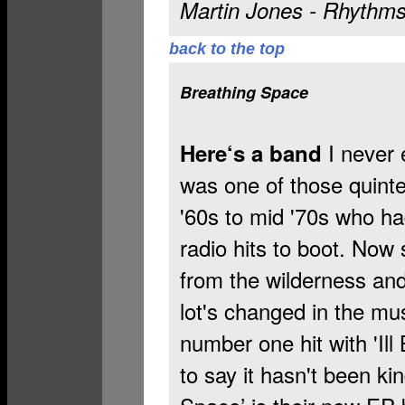
Martin Jones - Rhythm
back to the top
Breathing Space
I never 
Here‘s a band
was one of those quinte
'60s to mid '70s who ha
radio hits to boot. No
from the wilderness and
lot's changed in the mu
number one hit with 'Ill
to say it hasn't been ki