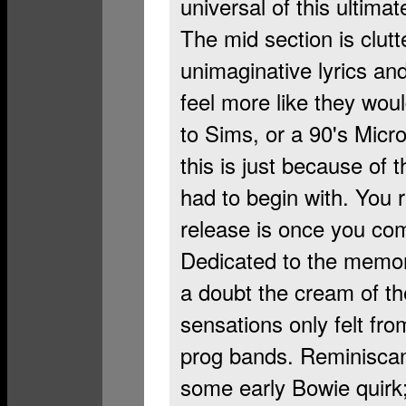
universal of this ultima
The mid section is clutt
unimaginative lyrics an
feel more like they wou
to Sims, or a 90's Micr
this is just because of 
had to begin with. You r
release is once you co
Dedicated to the memor
a doubt the cream of the
sensations only felt fro
prog bands. Reminiscant
some early Bowie quirk