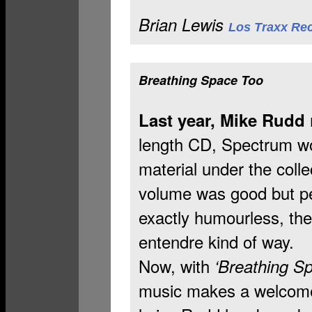
Brian Lewis
Los Traxx Re
d
Breathing Space Too
Last year, Mike Rudd
length CD, Spectrum w
material under the collect
volume was good but per
exactly humourless, the
entendre kind of way.
Now, with
‘Breathing S
music makes a welcome 