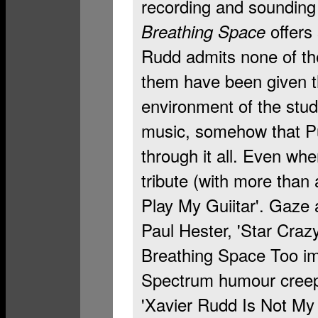
recording and sounding
offers 
Breathing Space
Rudd admits none of the
them have been given th
environment of the stud
music, somehow that Pu
through it all. Even wh
tribute (with more than 
Play My Guiitar'. Gaze a
Paul Hester, 'Star Crazy
Breathing Space Too imm
Spectrum humour creepi
'Xavier Rudd Is Not My 