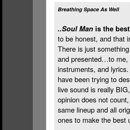
Breathing Space As Well
..Soul Man
is the best
to be honest, and that i
There is just somethin
and presented…to me, a
instruments, and lyrics.
have been trying to desc
live sound is really BIG,
opinion does not count, 
same lineup and all or
ones to make the best u