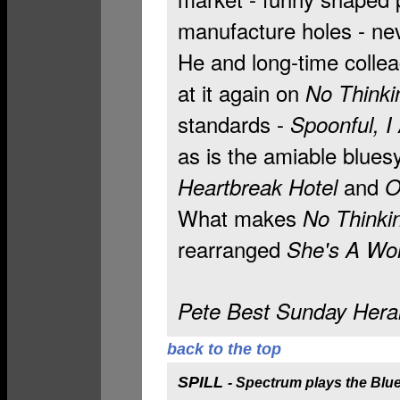
manufacture holes - n
He and long-time collea
at it again on
No Thinki
standards -
Spoonful, I 
as is the amiable blue
and
Heartbreak Hotel
O
What makes
No Thinki
rearranged
She's A W
Pete Best Sunday Heral
back to the top
SPILL
-
Spectrum plays the Blu