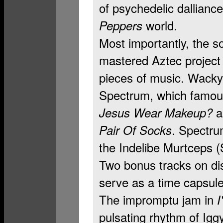
of psychedelic dallianc
world.
Peppers
Most importantly, the s
mastered Aztec project a
pieces of music. Wacky
Spectrum, which famous
Jesus Wear Makeup?
. Spectru
Pair Of Socks
the Indelibe Murtceps (
Two bonus tracks on di
serve as a time capsule 
The impromptu jam in
I
pulsating rhythm of Ig