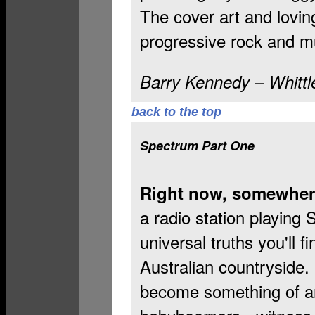
The cover art and lovin
progressive rock and mu
Barry Kennedy – Whittl
back to the top
Spectrum Part One
Right now, somewhere
a radio station playing
universal truths you'll 
Australian countryside.
become something of an