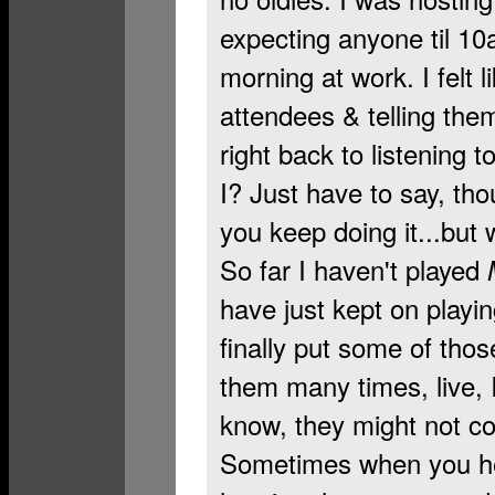
expecting anyone til 10am
morning at work. I felt 
attendees & telling the
right back to listening t
I? Just have to say, t
you keep doing it...but 
So far I haven't played
have just kept on playi
finally put some of tho
them many times, live, I
know, they might not 
Sometimes when you hea