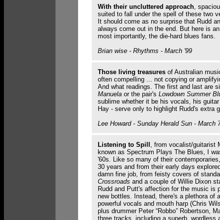
With their uncluttered approach
, spaciou
suited to fall under the spell of these two 
It should come as no surprise that Rudd and
always come out in the end. But here is an 
most importantly, the die-hard blues fans.
Brian wise - Rhythms - March '99
Those living treasures
of Australian music
often compelling ... not copying or amplifyi
And what readings. The first and last are si
Manuela
or the pair's
Lowdown Summer Bl
sublime whether it be his vocals, his guita
Hay - serve only to highlight Rudd's extra gi
Lee Howard - Sunday Herald Sun - March 7
Listening to Spill
, from vocalist/guitarist
known as Spectrum Plays The Blues, I was
'60s. Like so many of their contemporaries
30 years and from their early days explore
damn fine job, from feisty covers of stand
Crossroads
and a couple of Willie Dixon s
Rudd and Putt's affection for the music is 
new bottles. Instead, there's a plethora of a
powerful vocals and mouth harp (Chris Wil
plus drummer Peter “Robbo” Robertson, Mal
three tracks, including a superb, wordles