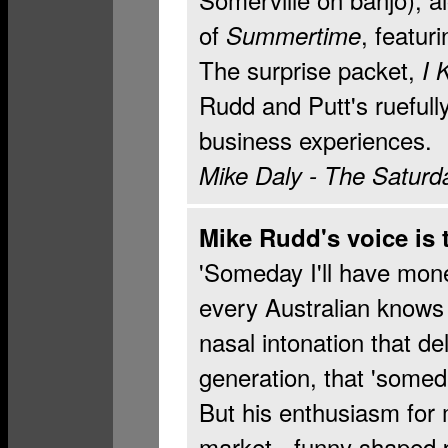
of
, featu
Summertime
The surprise packet,
I 
Rudd and Putt's ruefull
business experiences.
Mike Daly
- The Saturd
Mike Rudd's voice is
'Someday I'll have mone
every Australian knows 
nasal intonation that de
generation, that 'some
But his enthusiasm for
market - funny shaped p