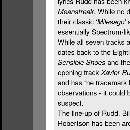
lyrics Rudd has been kno
. While no 
Meanstreak
their classic ‘
a
Milesago’
essentially Spectrum-lik
While all seven tracks 
dates back to the Eight
and th
Sensible Shoes
opening track
Xavier R
and has the trademark
observations - it could
suspect.
The line-up of Rudd, Bi
Robertson has been aro