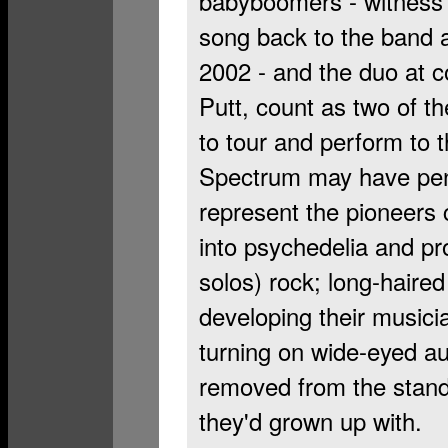
babyboomers - witness 
song back to the band a
2002 - and the duo at c
Putt, count as two of th
to tour and perform to t
Spectrum may have penne
represent the pioneers 
into psychedelia and pr
solos) rock; long-haired
developing their musici
turning on wide-eyed au
removed from the stand
they'd grown up with.