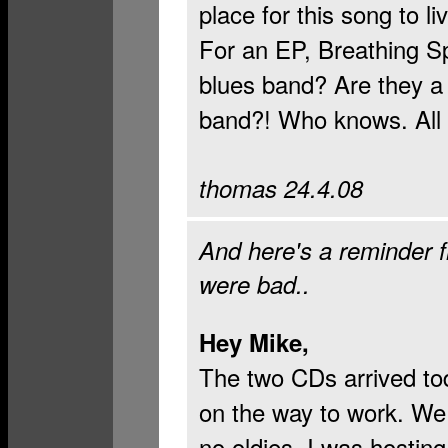
place for this song to li
For an EP, Breathing Spa
blues band? Are they a 
band?! Who knows. All I
thomas 24.4.08
And here's a reminder 
were bad..
Hey Mike,
The two CDs arrived to
on the way to work. We
no oldies. I was hostin