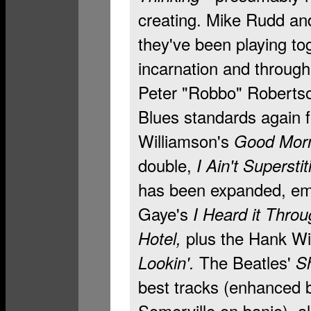
creating. Mike Rudd and 
they've been playing to
incarnation and throug
Peter "Robbo" Robertson
Blues standards again 
Williamson's
Good Morni
double,
I Ain't Superstit
has been expanded, emb
Gaye's
I Heard it Thro
plus the Hank Wil
Hotel,
The Beatles'
Lookin'.
S
best tracks (enhanced 
Somerville on banjo), a