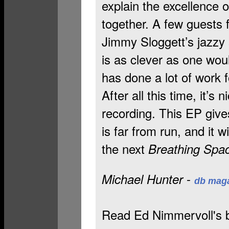
explain the excellence o
together. A few guests f
Jimmy Sloggett’s jazzy
is as clever as one wo
has done a lot of work 
After all this time, it’s
recording. This EP give
is far from run, and it w
the next
Breathing Spa
-
Michael Hunter
db mag
Read Ed Nimmervoll's b