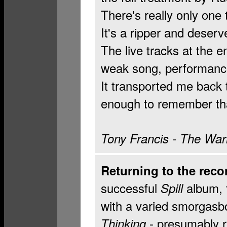
There's really only one 
It's a ripper and deser
The live tracks at the en
weak song, performanc
It transported me back t
enough to remember that
Tony Francis - The Wa
Returning to the reco
successful
album, 
Spill
with a varied smorgasb
- presumably re
Thinking