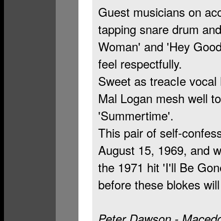
Guest musicians on acco
tapping snare drum and 
Woman' and 'Hey Good L
feel respectfully.
Sweet as treacIe vocal
Mal Logan mesh well to
'Summertime'.
This pair of self-confes
August 15, 1969, and w
the 1971 hit 'I'll Be Gon
before these blokes wil
Peter Dawson - Macedo