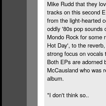
Mike Rudd that they lov
tracks on this second E
from the light-hearted c
oddly '80s pop sounds o
Mondo Rock for some rea
Hot Day', to the reverb, 
strong focus on vocals 
Both EPs are adorned b
McCausland who was re
album.
*I don't think so..