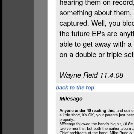
hearing them on record,
something about them, bu
captured. Well, you bloo
the future EPs are anyt
able to get away with a 
on a double or triple set
Wayne Reid 11.4.08
back to the top
Milesago
Anyone under 40 reading this,
and coinc
a little short, it's OK, your parents just n
properly..
Milesago
followed the band's big hit,
I'll B
twelve months, but both the earlier album 
Chief architects of the band, Mike Rudd & Bi