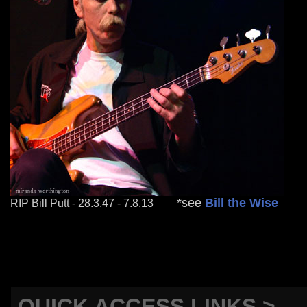
mm
*see
Bill the Wise
RIP Bill Putt - 28.3.47 - 7.8.13
QUICK ACCESS LINKS >