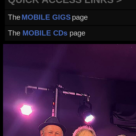
The
MOBILE GIGS
page
The
MOBILE CDs
page