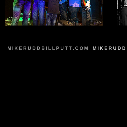
M I K E R U D D B I L L P U T T . C O M
M
M I K E R U D D 