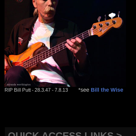
mm
*see
Bill the Wise
RIP Bill Putt - 28.3.47 - 7.8.13
QUICK ACCESS LINKS >