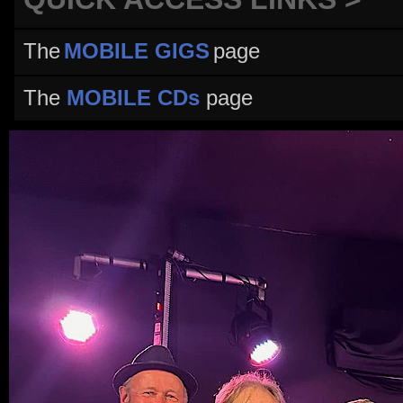
The
MOBILE GIGS
page
The
MOBILE CDs
page