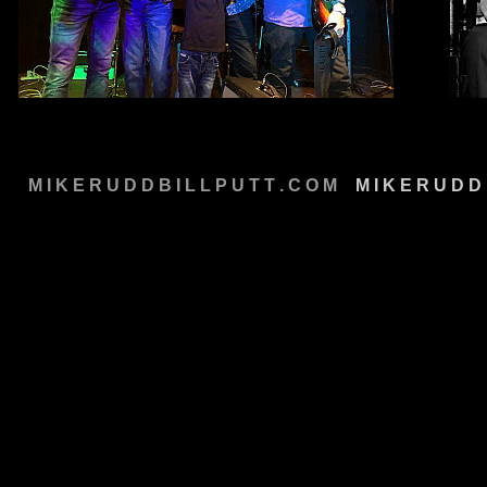
M I K E R U D D B I L L P U T T . C O M
M
M I K E R U D D 